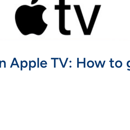
n Apple TV: How to 