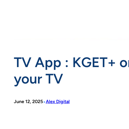
TV App : KGET+ o
your TV
•
June 12, 2025
Alex Digital