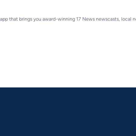
p that brings you award-winning 17 News newscasts, local new