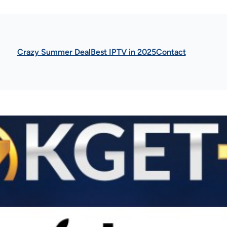
Crazy Summer Deal
Best IPTV in 2025
Contact