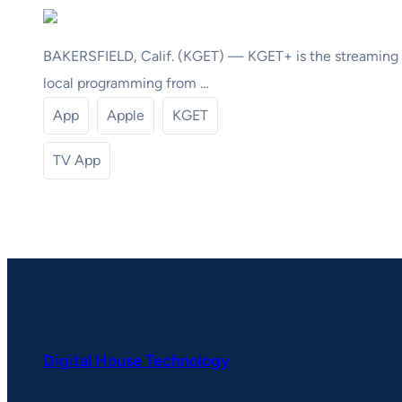
BAKERSFIELD, Calif. (KGET) — KGET+ is the streaming ap
local programming from …
App
Apple
KGET
TV App
Digital House Technology