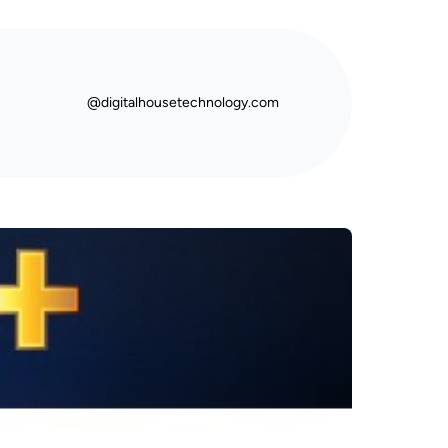
@digitalhousetechnology.com