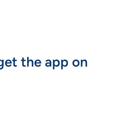
get the app on