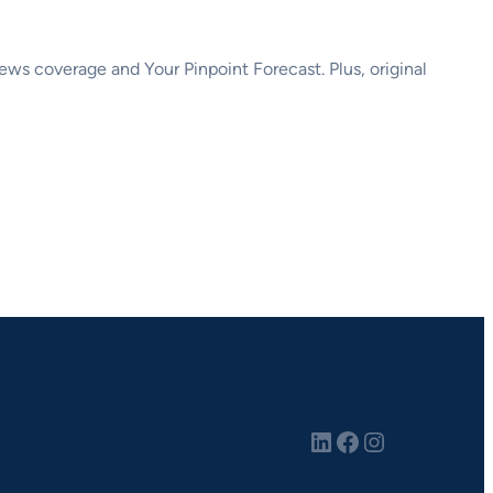
s coverage and Your Pinpoint Forecast. Plus, original
LinkedIn
Facebook
Instagram