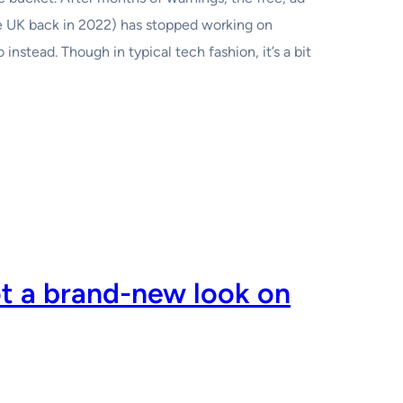
e UK back in 2022) has stopped working on
nstead. Though in typical tech fashion, it’s a bit
ot a brand-new look on