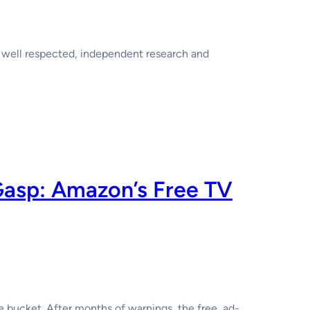
 well respected, independent research and
Gasp: Amazon’s Free TV
he bucket. After months of warnings, the free, ad-