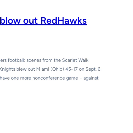
s blow out RedHawks
ers football: scenes from the Scarlet Walk
Knights blew out Miami (Ohio) 45-17 on Sept. 6
ey have one more nonconference game − against