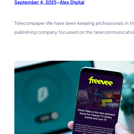
•
September 4, 2025
Alex Digital
Telecompaper We have been keeping professionals in th
publishing company focussed on the telecommunications