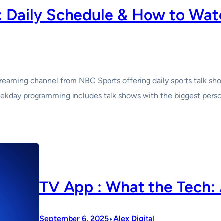
 Daily Schedule & How to Wat
eaming channel from NBC Sports offering daily sports talk show
kday programming includes talk shows with the biggest personal
TV App : What the Tech: 
•
September 6, 2025
Alex Digital