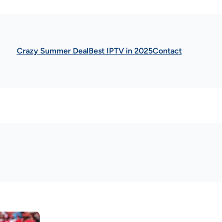
Crazy Summer Deal
Best IPTV in 2025
Contact