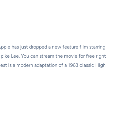
pple has just dropped a new feature film starring
ike Lee. You can stream the movie for free right
st is a modern adaptation of a 1963 classic High