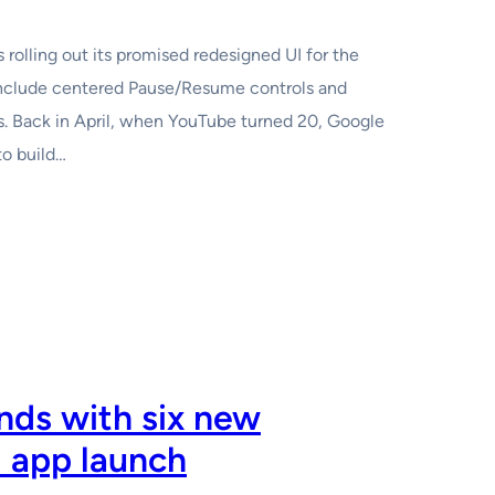
rolling out its promised redesigned UI for the
nclude centered Pause/Resume controls and
ts. Back in April, when YouTube turned 20, Google
to build…
ds with six new
l app launch