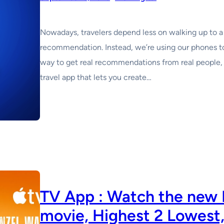
Nowadays, travelers depend less on walking up to a 
recommendation. Instead, we’re using our phones to
way to get real recommendations from real people, 
travel app that lets you create…
TV App : Watch the new
movie, Highest 2 Lowest