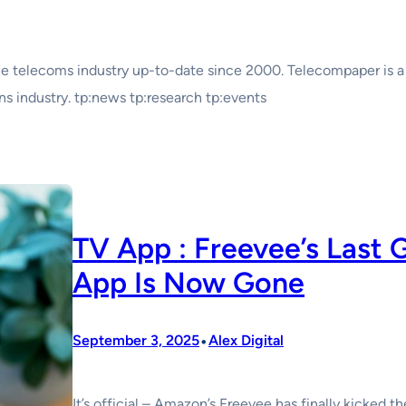
e telecoms industry up-to-date since 2000. Telecompaper is a
 industry. tp:news tp:research tp:events
TV App : Freevee’s Last 
App Is Now Gone
•
September 3, 2025
Alex Digital
It’s official – Amazon’s Freevee has finally kicked t