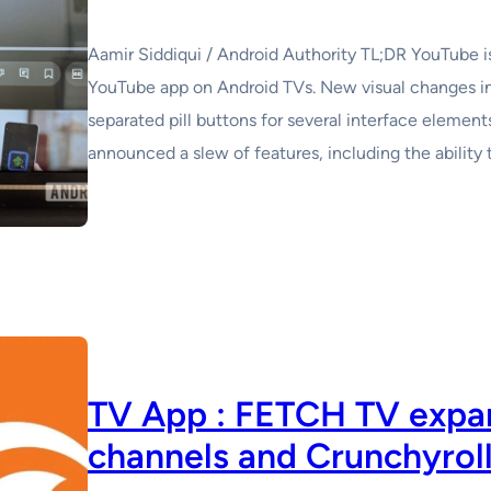
Aamir Siddiqui / Android Authority TL;DR YouTube is 
YouTube app on Android TVs. New visual changes i
separated pill buttons for several interface elemen
announced a slew of features, including the ability 
TV App : FETCH TV expan
channels and Crunchyrol