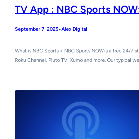
TV App : NBC Sports NOW:
•
September 7, 2025
Alex Digital
What is NBC Sports > NBC Sports NOW is a free 24/7 str
Roku Channel, Pluto TV, Xumo and more. Our typical wee