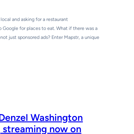
local and asking for a restaurant
 Google for places to eat. What if there was a
not just sponsored ads? Enter Mapstr, a unique
 Denzel Washington
, streaming now on