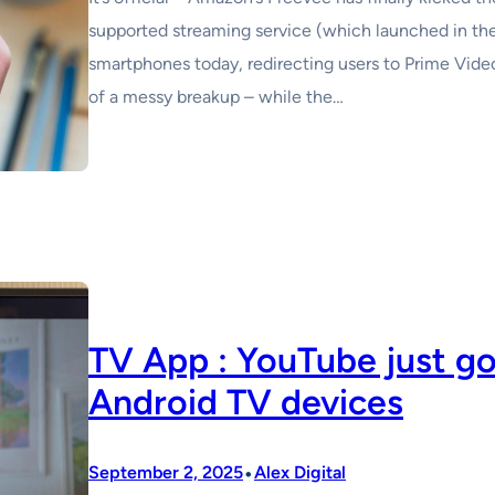
supported streaming service (which launched in th
smartphones today, redirecting users to Prime Video i
of a messy breakup – while the…
TV App : YouTube just g
Android TV devices
•
September 2, 2025
Alex Digital