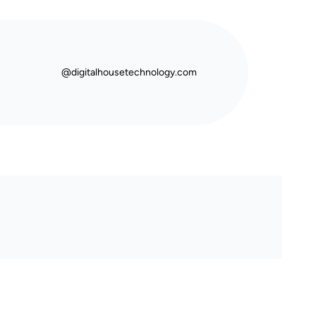
@digitalhousetechnology.com