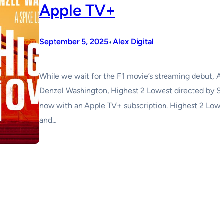
Apple TV+
•
September 5, 2025
Alex Digital
While we wait for the F1 movie’s streaming debut, A
Denzel Washington, Highest 2 Lowest directed by Sp
now with an Apple TV+ subscription. Highest 2 Lowe
and…