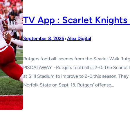
TV App : Scarlet Knight
•
September 8, 2025
Alex Digital
Rutgers football: scenes from the Scarlet Walk Rutg
PISCATAWAY −Rutgers football is 2-0. The Scarlet 
at SHI Stadium to improve to 2-0 this season. Th
Norfolk State on Sept. 13. Rutgers’ offense…