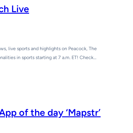
ch Live
s, live sports and highlights on Peacock, The
ities in sports starting at 7 a.m. ET! Check…
App of the day ‘Mapstr’