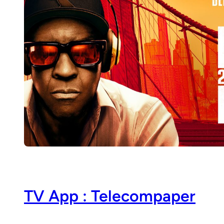
TV App : Telecompaper