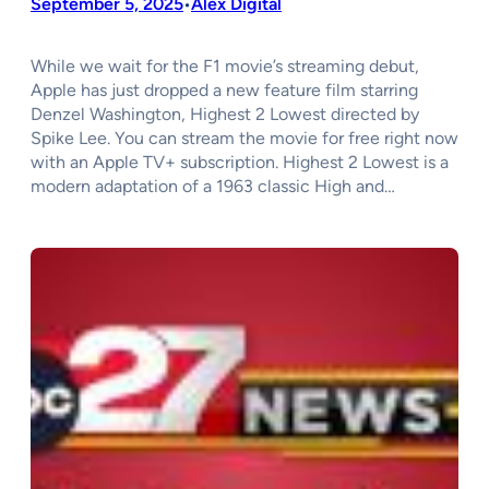
September 5, 2025
Alex Digital
•
While we wait for the F1 movie’s streaming debut,
Apple has just dropped a new feature film starring
Denzel Washington, Highest 2 Lowest directed by
Spike Lee. You can stream the movie for free right now
with an Apple TV+ subscription. Highest 2 Lowest is a
modern adaptation of a 1963 classic High and…