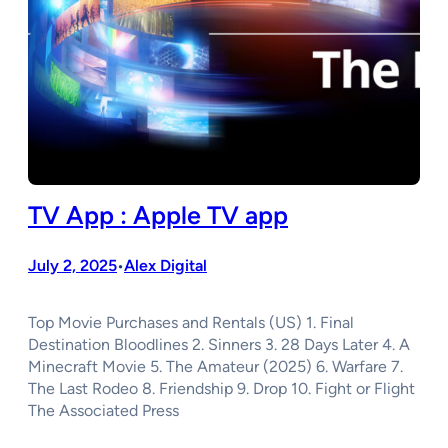
TV App : Apple TV app
July 2, 2025
Alex Digital
•
Top Movie Purchases and Rentals (US) 1. Final
Destination Bloodlines 2. Sinners 3. 28 Days Later 4. A
Minecraft Movie 5. The Amateur (2025) 6. Warfare 7.
The Last Rodeo 8. Friendship 9. Drop 10. Fight or Flight
The Associated Press