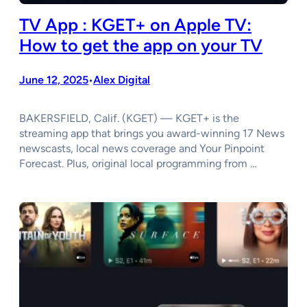
TV App : KGET+ on Apple TV:
How to get the app on your TV
June 12, 2025
Alex Digital
•
BAKERSFIELD, Calif. (KGET) — KGET+ is the
streaming app that brings you award-winning 17 News
newscasts, local news coverage and Your Pinpoint
Forecast. Plus, original local programming from …