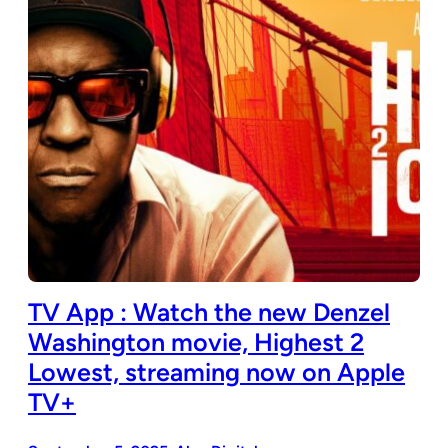
TV App : Watch the new Denzel
Washington movie, Highest 2
Lowest, streaming now on Apple
TV+