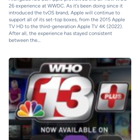
26 experience at WWDC. As it’s been doing since it
introduced the tvOS brand, Apple will continue to
support all of its set-top boxes, from the 2015 Apple
TV HD to the third-generation Apple TV 4K (2022).
After all, the experience has stayed consistent
between the…