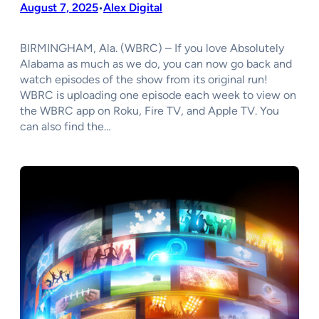
August 7, 2025
Alex Digital
•
BIRMINGHAM, Ala. (WBRC) – If you love Absolutely
Alabama as much as we do, you can now go back and
watch episodes of the show from its original run!
WBRC is uploading one episode each week to view on
the WBRC app on Roku, Fire TV, and Apple TV. You
can also find the…