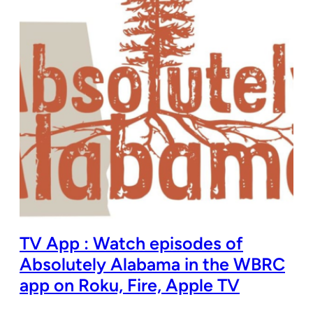
TV App : Watch episodes of
Absolutely Alabama in the WBRC
app on Roku, Fire, Apple TV