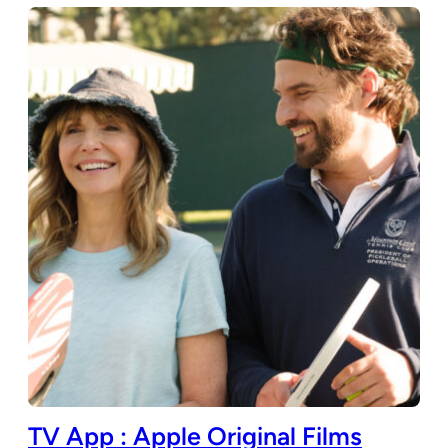
TV App : Apple Original Films