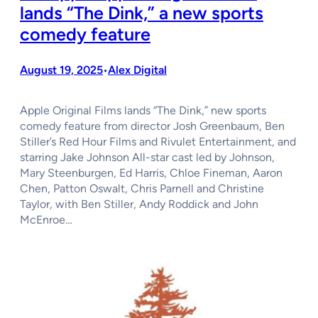
lands “The Dink,” a new sports
comedy feature
August 19, 2025
Alex Digital
•
Apple Original Films lands “The Dink,” new sports
comedy feature from director Josh Greenbaum, Ben
Stiller’s Red Hour Films and Rivulet Entertainment, and
starring Jake Johnson All-star cast led by Johnson,
Mary Steenburgen, Ed Harris, Chloe Fineman, Aaron
Chen, Patton Oswalt, Chris Parnell and Christine
Taylor, with Ben Stiller, Andy Roddick and John
McEnroe…