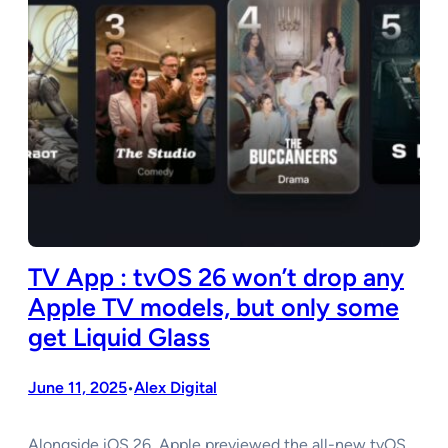
TV App : tvOS 26 won’t drop any
Apple TV models, but only some
get Liquid Glass
June 11, 2025
Alex Digital
•
Alongside iOS 26, Apple previewed the all-new tvOS