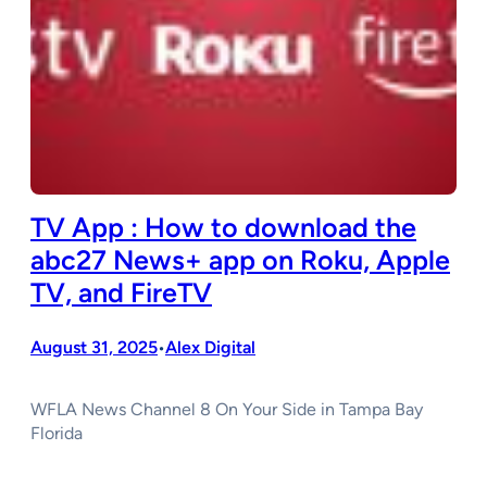
TV App : How to download the
abc27 News+ app on Roku, Apple
TV, and FireTV
August 31, 2025
Alex Digital
•
WFLA News Channel 8 On Your Side in Tampa Bay
Florida