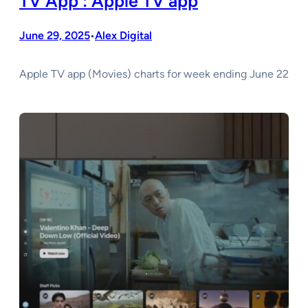
TV App : Apple TV app
June 29, 2025
Alex Digital
•
Apple TV app (Movies) charts for week ending June 22