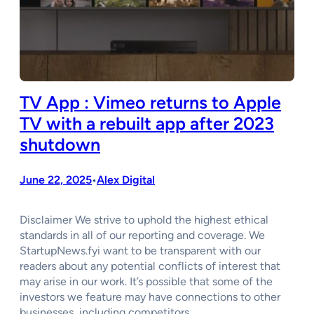
TV App : Vimeo returns to Apple
TV with a rebuilt app after 2023
shutdown
June 22, 2025
Alex Digital
•
Disclaimer We strive to uphold the highest ethical
standards in all of our reporting and coverage. We
StartupNews.fyi want to be transparent with our
readers about any potential conflicts of interest that
may arise in our work. It’s possible that some of the
investors we feature may have connections to other
businesses, including competitors…