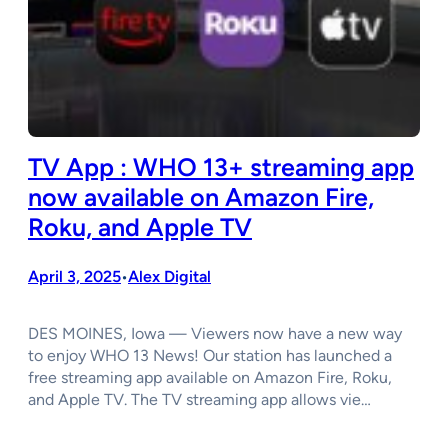
TV App : WHO 13+ streaming app
now available on Amazon Fire,
Roku, and Apple TV
April 3, 2025
Alex Digital
•
DES MOINES, Iowa — Viewers now have a new way
to enjoy WHO 13 News! Our station has launched a
free streaming app available on Amazon Fire, Roku,
and Apple TV. The TV streaming app allows vie…