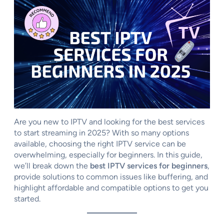
Are you new to IPTV and looking for the best services
to start streaming in 2025? With so many options
available, choosing the right IPTV service can be
overwhelming, especially for beginners. In this guide,
we’ll break down the
best IPTV services for beginners
,
provide solutions to common issues like buffering, and
highlight affordable and compatible options to get you
started.