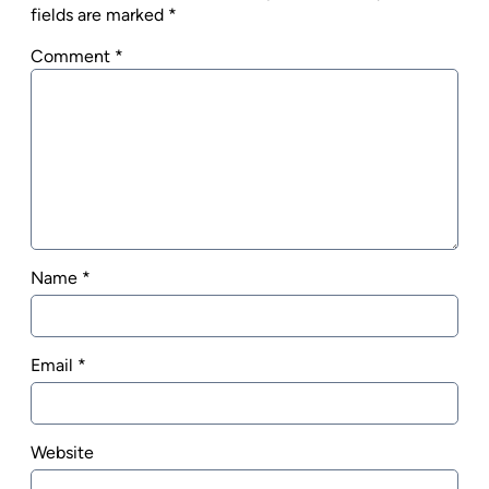
fields are marked
*
Comment
*
Name
*
Email
*
Website