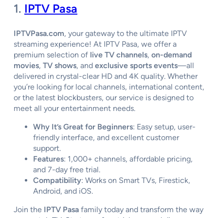
1.
IPTV Pasa
IPTVPasa.com
, your gateway to the ultimate IPTV
streaming experience! At IPTV Pasa, we offer a
premium selection of
live TV channels
,
on-demand
movies
,
TV shows
, and
exclusive sports events
—all
delivered in crystal-clear HD and 4K quality. Whether
you’re looking for local channels, international content,
or the latest blockbusters, our service is designed to
meet all your entertainment needs.
Why It’s Great for Beginners
: Easy setup, user-
friendly interface, and excellent customer
support.
Features
: 1,000+ channels, affordable pricing,
and 7-day free trial.
Compatibility
: Works on Smart TVs, Firestick,
Android, and iOS.
Join the
IPTV Pasa
family today and transform the way