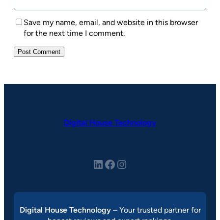
Save my name, email, and website in this browser
for the next time I comment.
Digital House Technology
LinkedIn
Facebook
Instagram
Digital House Technology
– Your trusted partner for