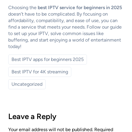
Choosing the
best IPTV service for beginners in 2025
doesn’t have to be complicated. By focusing on
affordability, compatibility, and ease of use, you can
find a service that meets your needs. Follow our guide
to set up your IPTV, solve common issues like
buffering, and start enjoying a world of entertainment
today!
Best IPTV apps for beginners 2025
Best IPTV for 4K streaming
Uncategorized
Leave a Reply
Your email address will not be published.
Required