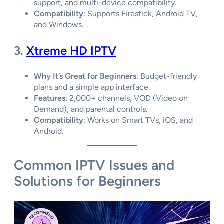
support, and multi-device compatibility.
Compatibility
: Supports Firestick, Android TV,
and Windows.
3.
Xtreme HD IPTV
Why It’s Great for Beginners
: Budget-friendly
plans and a simple app interface.
Features
: 2,000+ channels, VOD (Video on
Demand), and parental controls.
Compatibility
: Works on Smart TVs, iOS, and
Android.
Common IPTV Issues and
Solutions for Beginners