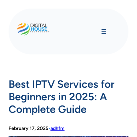
Skip
to
content
Best IPTV Services for
Beginners in 2025: A
Complete Guide
February 17, 2025
adhfm
•