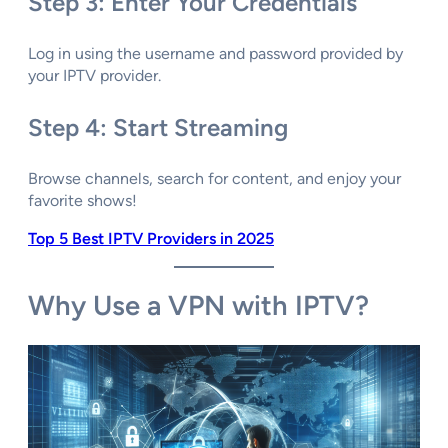
Step 3: Enter Your Credentials
Log in using the username and password provided by
your IPTV provider.
Step 4: Start Streaming
Browse channels, search for content, and enjoy your
favorite shows!
Top 5 Best IPTV Providers in 2025
Why Use a VPN with IPTV?