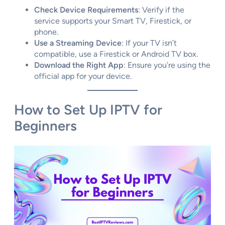
Check Device Requirements
: Verify if the
service supports your Smart TV, Firestick, or
phone.
Use a Streaming Device
: If your TV isn’t
compatible, use a Firestick or Android TV box.
Download the Right App
: Ensure you’re using the
official app for your device.
How to Set Up IPTV for
Beginners