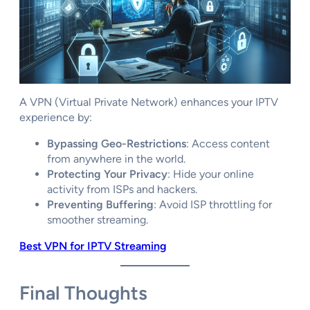
A VPN (Virtual Private Network) enhances your IPTV
experience by:
Bypassing Geo-Restrictions
: Access content
from anywhere in the world.
Protecting Your Privacy
: Hide your online
activity from ISPs and hackers.
Preventing Buffering
: Avoid ISP throttling for
smoother streaming.
Best VPN for IPTV Streaming
Final Thoughts