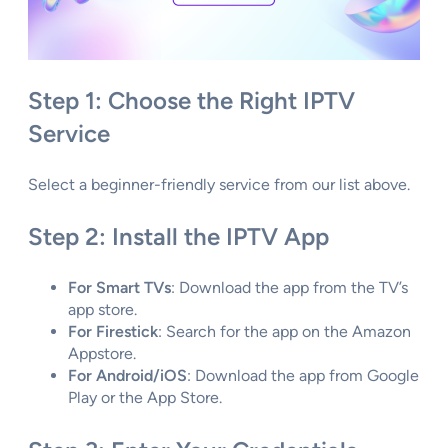
Step 1: Choose the Right IPTV
Service
Select a beginner-friendly service from our list above.
Step 2: Install the IPTV App
For Smart TVs
: Download the app from the TV’s
app store.
For Firestick
: Search for the app on the Amazon
Appstore.
For Android/iOS
: Download the app from Google
Play or the App Store.