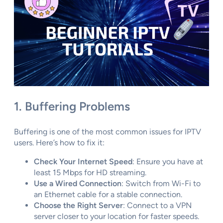
1. Buffering Problems
Buffering is one of the most common issues for IPTV
users. Here’s how to fix it:
Check Your Internet Speed
: Ensure you have at
least 15 Mbps for HD streaming.
Use a Wired Connection
: Switch from Wi-Fi to
an Ethernet cable for a stable connection.
Choose the Right Server
: Connect to a VPN
server closer to your location for faster speeds.