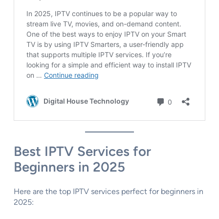
Best IPTV Services for
Beginners in 2025
Here are the top IPTV services perfect for beginners in
2025: