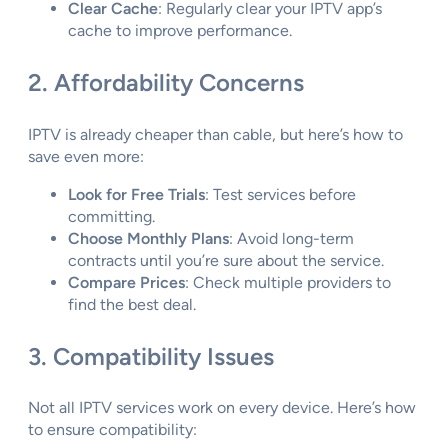
Clear Cache
: Regularly clear your IPTV app’s
cache to improve performance.
2. Affordability Concerns
IPTV is already cheaper than cable, but here’s how to
save even more:
Look for Free Trials
: Test services before
committing.
Choose Monthly Plans
: Avoid long-term
contracts until you’re sure about the service.
Compare Prices
: Check multiple providers to
find the best deal.
3. Compatibility Issues
Not all IPTV services work on every device. Here’s how
to ensure compatibility: