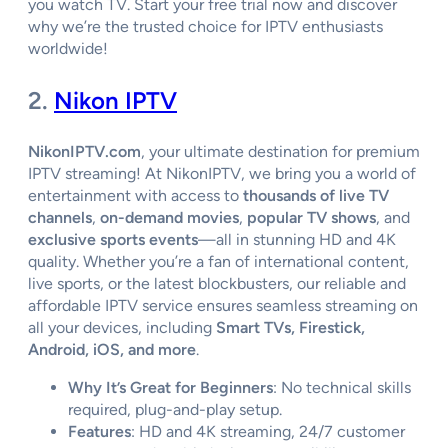
you watch TV. Start your free trial now and discover
why we’re the trusted choice for IPTV enthusiasts
worldwide!
2.
Nikon IPTV
NikonIPTV.com
, your ultimate destination for premium
IPTV streaming! At NikonIPTV, we bring you a world of
entertainment with access to
thousands of live TV
channels
,
on-demand movies
,
popular TV shows
, and
exclusive sports events
—all in stunning HD and 4K
quality. Whether you’re a fan of international content,
live sports, or the latest blockbusters, our reliable and
affordable IPTV service ensures seamless streaming on
all your devices, including
Smart TVs, Firestick,
Android, iOS, and more
.
Why It’s Great for Beginners
: No technical skills
required, plug-and-play setup.
Features
: HD and 4K streaming, 24/7 customer