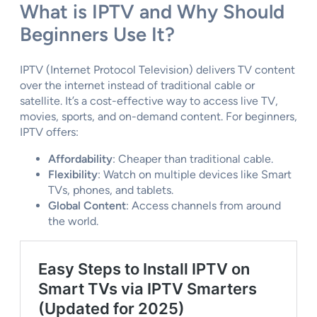
What is IPTV and Why Should
Beginners Use It?
IPTV (Internet Protocol Television) delivers TV content
over the internet instead of traditional cable or
satellite. It’s a cost-effective way to access live TV,
movies, sports, and on-demand content. For beginners,
IPTV offers:
Affordability
: Cheaper than traditional cable.
Flexibility
: Watch on multiple devices like Smart
TVs, phones, and tablets.
Global Content
: Access channels from around
the world.