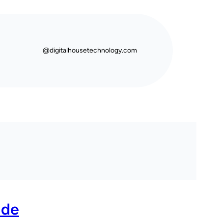
@digitalhousetechnology.com
ide