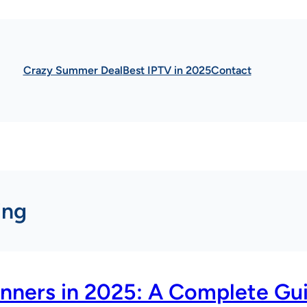
Crazy Summer Deal
Best IPTV in 2025
Contact
ing
inners in 2025: A Complete Gu