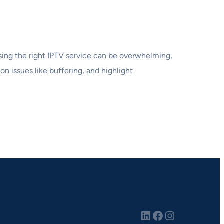
osing the right IPTV service can be overwhelming,
on issues like buffering, and highlight
LinkedIn
Facebook
Instagram