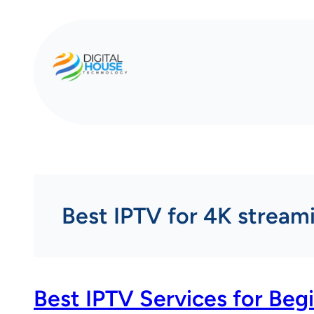
Skip
to
content
Best IPTV for 4K stream
Best IPTV Services for Beg