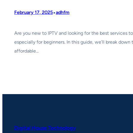
•
February 17, 2025
adhfm
Are you new to IPTV and looking for the best services t
especially for beginners. In this guide, we’ll break down
affordable…
Digital House Technology