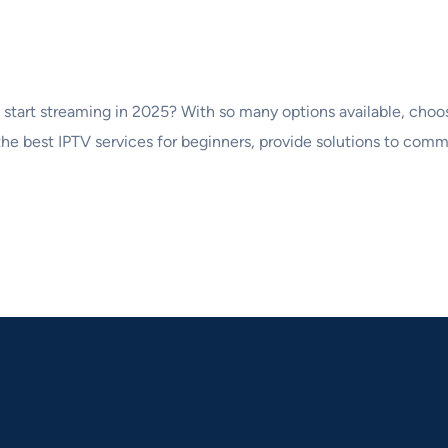
o start streaming in 2025? With so many options available, cho
 the best IPTV services for beginners, provide solutions to comm