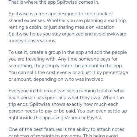
That is where the app Splitwise comes in.
Splitwise is a free app designed to keep track of
shared expenses. Whether you are planning a road trip,
renting a cabin, or just sharing meals on vacation,
Splitwise helps you stay organized and avoid awkward
money conversations.
To use it, create a group in the app and add the people
you are traveling with. Any time someone pays for
something, they simply enter the amount in the app.
You can split the cost evenly or adjust it by percentage
or amount, depending on who was involved.
Everyone in the group can see a running total of what
each person has spent and what they owe. When the
trip ends, Splitwise shows exactly how much each
person needs to pay or be paid. You can even settle up
right inside the app using Venmo or PayPal.
One of the best features is the ability to attach notes
or photos of receipts to any entry. This helps avoid