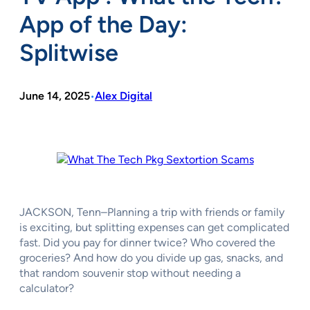
App of the Day:
Splitwise
June 14, 2025
Alex Digital
•
JACKSON, Tenn–Planning a trip with friends or family
is exciting, but splitting expenses can get complicated
fast. Did you pay for dinner twice? Who covered the
groceries? And how do you divide up gas, snacks, and
that random souvenir stop without needing a
calculator?