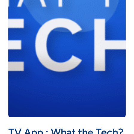
TV App : What the Tech?