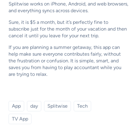
Splitwise works on iPhone, Android, and web browsers,
and everything syncs across devices.
Sure, it is $5 a month, but it’s perfectly fine to
subscribe just for the month of your vacation and then
cancel it until you leave for your next trip.
If you are planning a summer getaway, this app can
help make sure everyone contributes fairly, without
the frustration or confusion. It is simple, smart, and
saves you from having to play accountant while you
are trying to relax.
App
day
Splitwise
Tech
TV App