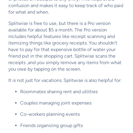
confusion and makes it easy to keep track of who paid
for what and when.
Splitwise is free to use, but there is a Pro version
available for about $5 a month. The Pro version
includes helpful features like receipt scanning and
itemizing things like grocery receipts. You shouldn’t
have to pay for that expensive bottle of water your
friend put in the shopping cart. Splitwise scans the
receipts ,and you simply remove any items from what
you owe by tapping on the screen.
It is not just for vacations. Splitwise is also helpful for:
Roommates sharing rent and utilities
Couples managing joint expenses
Co-workers planning events
Friends organizing group gifts