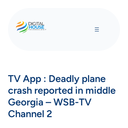
Skip
to
content
TV App : Deadly plane
crash reported in middle
Georgia – WSB-TV
Channel 2