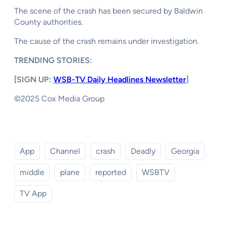
The scene of the crash has been secured by Baldwin
County authorities.
The cause of the crash remains under investigation.
TRENDING STORIES:
[SIGN UP:
WSB-TV Daily Headlines Newsletter
]
©2025 Cox Media Group
App
Channel
crash
Deadly
Georgia
middle
plane
reported
WSBTV
TV App