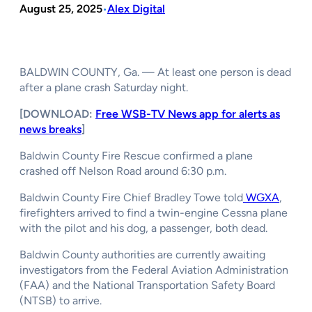
August 25, 2025
Alex Digital
•
BALDWIN COUNTY, Ga. — At least one person is dead
after a plane crash Saturday night.
[DOWNLOAD:
Free WSB-TV News app for alerts as
news breaks
]
Baldwin County Fire Rescue confirmed a plane
crashed off Nelson Road around 6:30 p.m.
Baldwin County Fire Chief Bradley Towe told
WGXA
,
firefighters arrived to find a twin-engine Cessna plane
with the pilot and his dog, a passenger, both dead.
Baldwin County authorities are currently awaiting
investigators from the Federal Aviation Administration
(FAA) and the National Transportation Safety Board
(NTSB) to arrive.