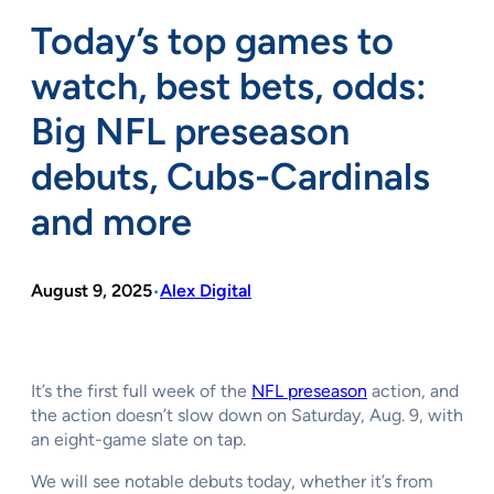
Today’s top games to
watch, best bets, odds:
Big NFL preseason
debuts, Cubs-Cardinals
and more
August 9, 2025
Alex Digital
•
It’s the first full week of the
NFL preseason
action, and
the action doesn’t slow down on Saturday, Aug. 9, with
an eight-game slate on tap.
We will see notable debuts today, whether it’s from