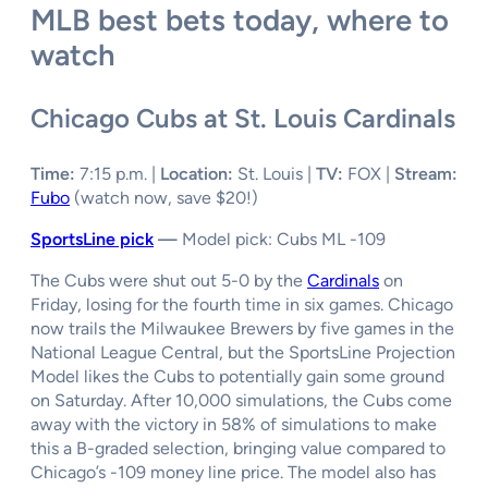
MLB best bets today, where to
watch
Chicago Cubs at St. Louis Cardinals
Time:
7:15 p.m. |
Location:
St. Louis |
TV:
FOX |
Stream:
Fubo
(watch now, save $20!)
SportsLine pick
—
Model pick: Cubs ML -109
The Cubs were shut out 5-0 by the
Cardinals
on
Friday, losing for the fourth time in six games. Chicago
now trails the Milwaukee Brewers by five games in the
National League Central, but the SportsLine Projection
Model likes the Cubs to potentially gain some ground
on Saturday. After 10,000 simulations, the Cubs come
away with the victory in 58% of simulations to make
this a B-graded selection, bringing value compared to
Chicago’s -109 money line price. The model also has