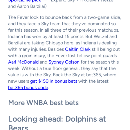
and Aaron Barzilai)
The Fever look to bounce back from a two-game slide,
and they face a Sky team that they’ve dominated so
far this season. In all three of their previous matchups,
Indiana has won by at least 15 points. But Wetzel and
Barzilai are taking Chicago here, as Indiana is dealing
with many injuries. Besides
Caitlin Clark
still being out
with a groin injury, the Fever lost fellow point guards
Aari McDonald
and
Sydney Colson
for the season this
week. Without a true floor general, they say that the
value is with the Sky. Back the Sky at bet365, where
new users
get $150 in bonus bets
with the latest
bet365 bonus code
:
More WNBA best bets
Looking ahead: Dolphins at
Bears