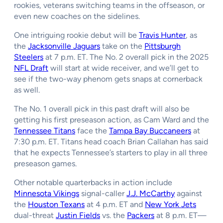
rookies, veterans switching teams in the offseason, or
even new coaches on the sidelines.
One intriguing rookie debut will be
Travis Hunter
, as
the
Jacksonville Jaguars
take on the
Pittsburgh
Steelers
at 7 p.m. ET. The No. 2 overall pick in the 2025
NFL Draft
will start at wide receiver, and we’ll get to
see if the two-way phenom gets snaps at cornerback
as well.
The No. 1 overall pick in this past draft will also be
getting his first preseason action, as Cam Ward and the
Tennessee Titans
face the
Tampa Bay Buccaneers
at
7:30 p.m. ET. Titans head coach Brian Callahan has said
that he expects Tennessee’s starters to play in all three
preseason games.
Other notable quarterbacks in action include
Minnesota Vikings
signal-caller
J.J. McCarthy
against
the
Houston Texans
at 4 p.m. ET and
New York Jets
dual-threat
Justin Fields
vs. the
Packers
at 8 p.m. ET—