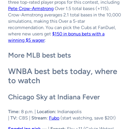
three top-rated player props for this contest, including
Pete Crow-Armstrong
Over 1.5 total bases (+115).
Crow-Armstrong averages 2.1 total bases in the 10,000
simulations, making this Over a 5-star
recommendation. You can pick the Cubs at FanDuel,
where new users get
$150 in bonus bets with a
winning $5 wager
:
More MLB best bets
WNBA best bets today, where
to watch
Chicago Sky at Indiana Fever
Time:
8 p.m. |
Location:
Indianapolis
|
TV:
CBS |
Stream
:
Fubo
(start watching, save $20!)
SportsLine pick
—
|
Expert:
Sky +11 (Calvin Wetzel