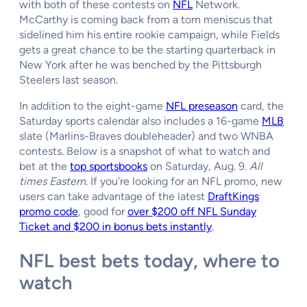
with both of these contests on
NFL
Network.
McCarthy is coming back from a torn meniscus that
sidelined him his entire rookie campaign, while Fields
gets a great chance to be the starting quarterback in
New York after he was benched by the Pittsburgh
Steelers last season.
In addition to the eight-game
NFL preseason
card, the
Saturday sports calendar also includes a 16-game
MLB
slate (Marlins-Braves doubleheader) and two WNBA
contests. Below is a snapshot of what to watch and
bet at the
top sportsbooks
on Saturday, Aug. 9.
All
times Eastern.
If you’re looking for an NFL promo, new
users can take advantage of the latest
DraftKings
promo code
, good for
over $200 off NFL Sunday
Ticket and $200 in bonus bets instantly
.
NFL best bets today, where to
watch