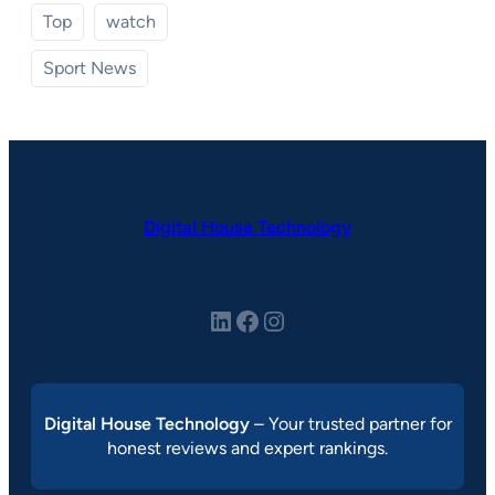
Top
watch
Sport News
Digital House Technology
LinkedIn
Facebook
Instagram
Digital House Technology
– Your trusted partner for
honest reviews and expert rankings.