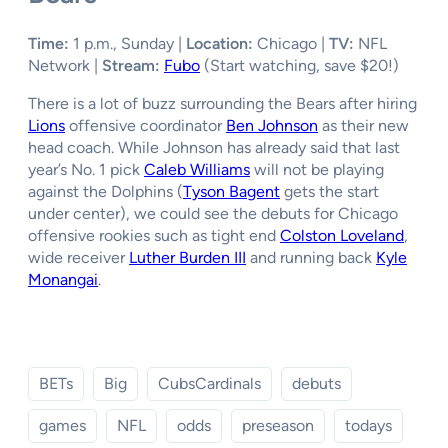
Time:
1 p.m., Sunday |
Location:
Chicago |
TV:
NFL
Network |
Stream:
Fubo
(Start watching, save $20!)
There is a lot of buzz surrounding the Bears after hiring
Lions
offensive coordinator
Ben Johnson
as their new
head coach. While Johnson has already said that last
year’s No. 1 pick
Caleb Williams
will not be playing
against the Dolphins (
Tyson Bagent
gets the start
under center), we could see the debuts for Chicago
offensive rookies such as tight end
Colston Loveland
,
wide receiver
Luther Burden III
and running back
Kyle
Monangai
.
BETs
Big
CubsCardinals
debuts
games
NFL
odds
preseason
todays