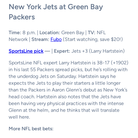
New York Jets at Green Bay
Packers
Time:
8 p.m. |
Location:
Green Bay |
TV:
NFL
Network |
Stream:
Fubo
(Start watching, save $20!)
SportsLine pick
—
|
Expert:
Jets +3
(Larry Hartstein)
SportsLine NFL expert Larry Hartstein is 38-17 (+1902)
in his last 55 Packers spread picks, but he’s rolling with
the underdog Jets on Saturday. Hartstein says he
expects the Jets to play their starters a little longer
than the Packers in Aaron Glenn’s debut as New York’s
head coach. Hartstein also notes that the Jets have
been having very physical practices with the intense
Glenn at the helm, and he thinks that will translate
well here.
More NFL best bets: