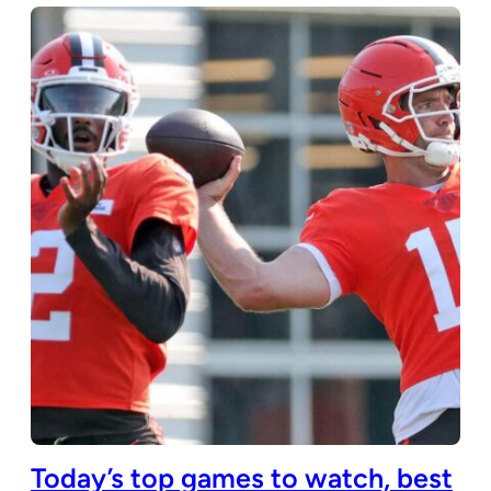
Today’s top games to watch, best