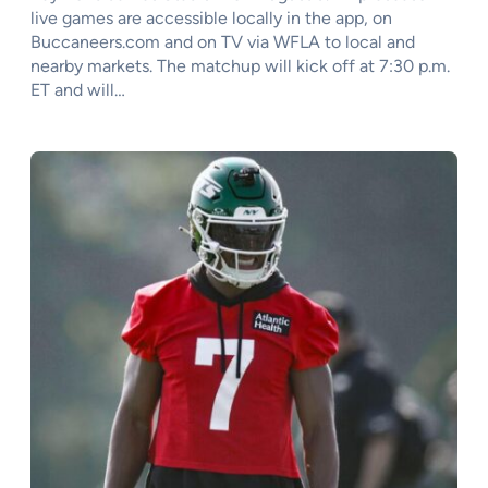
live games are accessible locally in the app, on
Buccaneers.com and on TV via WFLA to local and
nearby markets. The matchup will kick off at 7:30 p.m.
ET and will…