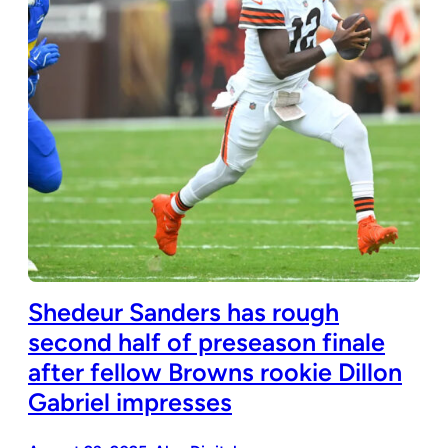
Shedeur Sanders has rough
second half of preseason finale
after fellow Browns rookie Dillon
Gabriel impresses