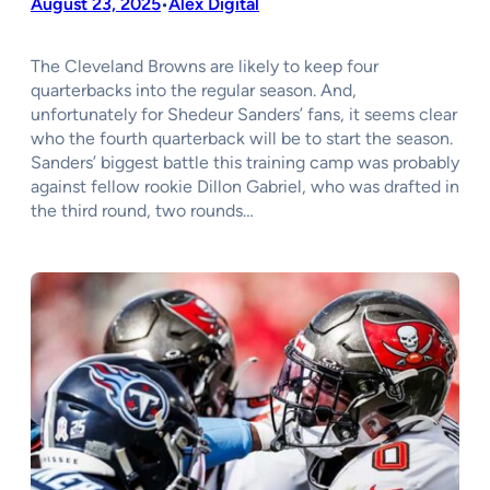
August 23, 2025
Alex Digital
•
The Cleveland Browns are likely to keep four
quarterbacks into the regular season. And,
unfortunately for Shedeur Sanders’ fans, it seems clear
who the fourth quarterback will be to start the season.
Sanders’ biggest battle this training camp was probably
against fellow rookie Dillon Gabriel, who was drafted in
the third round, two rounds…