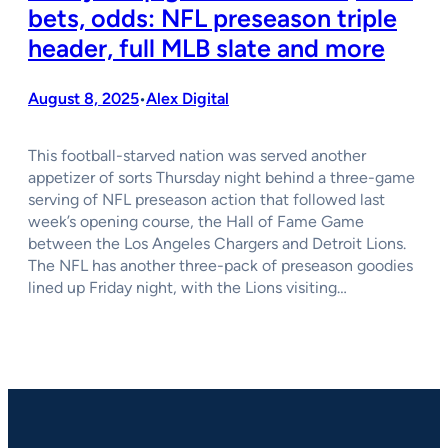
bets, odds: NFL preseason triple
header, full MLB slate and more
August 8, 2025
Alex Digital
•
This football-starved nation was served another
appetizer of sorts Thursday night behind a three-game
serving of NFL preseason action that followed last
week’s opening course, the Hall of Fame Game
between the Los Angeles Chargers and Detroit Lions.
The NFL has another three-pack of preseason goodies
lined up Friday night, with the Lions visiting…