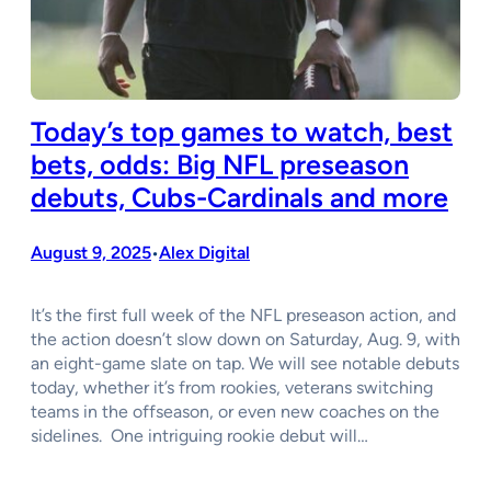
Today’s top games to watch, best
bets, odds: Big NFL preseason
debuts, Cubs-Cardinals and more
August 9, 2025
Alex Digital
•
It’s the first full week of the NFL preseason action, and
the action doesn’t slow down on Saturday, Aug. 9, with
an eight-game slate on tap. We will see notable debuts
today, whether it’s from rookies, veterans switching
teams in the offseason, or even new coaches on the
sidelines. One intriguing rookie debut will…