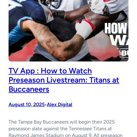
TV App : How to Watch
Preseason Livestream: Titans at
Buccaneers
August 10, 2025
Alex Digital
•
The Tampa Bay Buccaneers will begin their 2025
preseason slate against the Tennessee Titans at
Raymond James Stadium on August 9. All preseason