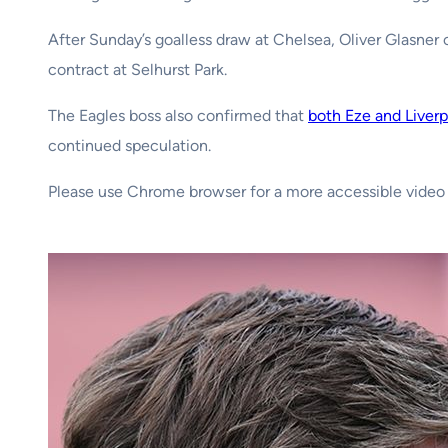
After Sunday’s goalless draw at Chelsea, Oliver Glasner c
contract at Selhurst Park.
The Eagles boss also confirmed that
both Eze and Liverp
continued speculation.
Please use Chrome browser for a more accessible video 