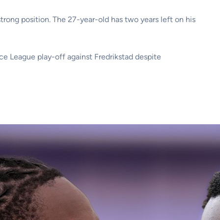
trong position. The 27-year-old has two years left on his
nce League play-off against Fredrikstad despite