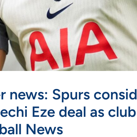
r news: Spurs consid
rechi Eze deal as clu
ball News