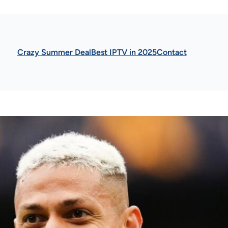
Crazy Summer Deal
Best IPTV in 2025
Contact