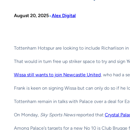
•
August 20, 2025
Alex Digital
Tottenham Hotspur are looking to include Richarlison in 
That would in turn free up striker space to try and sign
Y
Wissa still wants to join Newcastle United
, who had a s
Frank is keen on signing Wissa but can only do so if he lo
Tottenham remain in talks with Palace over a deal for Ez
On Monday,
Sky Sports News
reported that
Crystal Pala
Among Palace’s targets for a new No 10 is Club Brugge