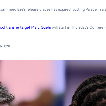
onfirmed Eze’s release clause has expired, putting Palace in a s
ool transfer target Marc Guehi
will start in Thursday’s Confere
player