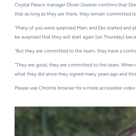
Crystal Palace manager Oliver Glasner confirms that Eb
that as long as they are there, they remain committed t
“Many of you were surprised Marc and Ebs started and pl
be surprised that they will start again [on Thursday] beca
“But they are committed to the team, they have a contract
“They are good, they are committed to the team. When on
what they did since they signed many years ago and this 
Please use Chrome browser for a more accessible video 