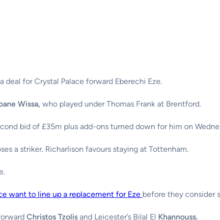
a deal for Crystal Palace forward Eberechi Eze.
oane Wissa,
who played under Thomas Frank at Brentford.
econd bid of £35m plus add-ons turned down for him on Wedne
ses a striker. Richarlison favours staying at Tottenham.
e.
ce want to line up a replacement for Eze
before they consider 
 forward
Christos Tzolis
and Leicester’s Bilal El
Khannouss.