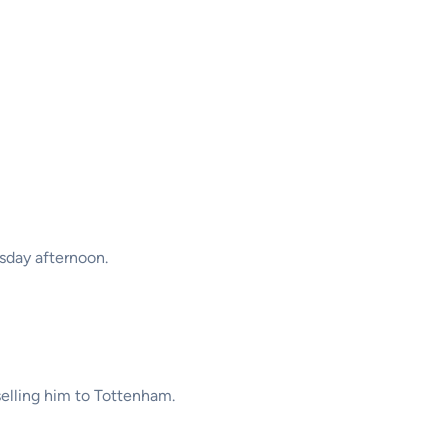
sday afternoon.
selling him to Tottenham.