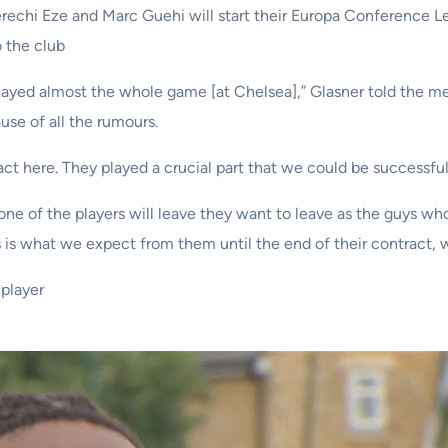
erechi Eze and Marc Guehi will start their Europa Conference L
o the club
ayed almost the whole game [at Chelsea],” Glasner told the me
use of all the rumours.
 here. They played a crucial part that we could be successful an
e of the players will leave they want to leave as the guys who 
is what we expect from them until the end of their contract, w
player