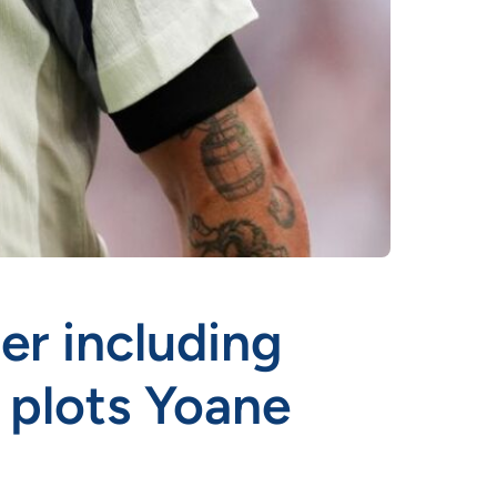
er including
b plots Yoane