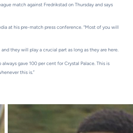
eague match against Fredrikstad on Thursday and says
dia at his pre-match press conference. “Most of you will
d they will play a crucial part as long as they are here.
always gave 100 per cent for Crystal Palace. This is
henever this is.”