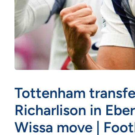
Tottenham transfe
Richarlison in Ebe
Wissa move | Foot