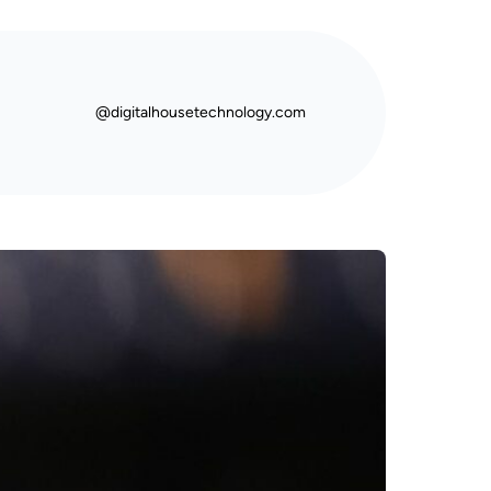
@digitalhousetechnology.com