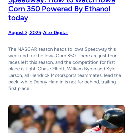
Corn 350 Powered By Ethanol
today
August 3, 2025
Alex Digital
•
The NASCAR season heads to Iowa Speedway this
weekend for the Iowa Corn 350. There are just four
races left this season, and the competition for first
place is tight. Chase Elliott, William Byron and Kyle
Larson, all Hendrick Motorsports teammates, lead the
pack, while Denny Hamlin is not far behind, trailing
first place…