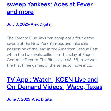
sweep Yankees; Aces at Fever
and more
July 3, 2025
Alex Digital
•
The Toronto Blue Jays can complete a four-game
sweep of the New York Yankees and take sole
possession of the lead in the American League East
when the two rivals collide on Thursday at Rogers
Centre in Toronto. The Blue Jays (48-38) have won
the first three games of the series to move into…
TV App : Watch | KCEN Live and
On-Demand Videos | Waco, Texas
June 7, 2025
Alex Digital
•