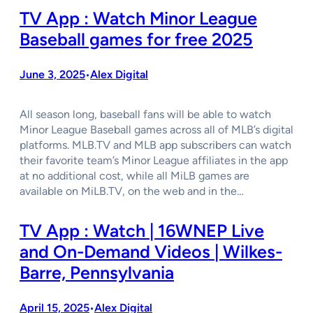
TV App : Watch Minor League
Baseball games for free 2025
June 3, 2025
Alex Digital
•
All season long, baseball fans will be able to watch
Minor League Baseball games across all of MLB’s digital
platforms. MLB.TV and MLB app subscribers can watch
their favorite team’s Minor League affiliates in the app
at no additional cost, while all MiLB games are
available on MiLB.TV, on the web and in the…
TV App : Watch | 16WNEP Live
and On-Demand Videos | Wilkes-
Barre, Pennsylvania
April 15, 2025
Alex Digital
•