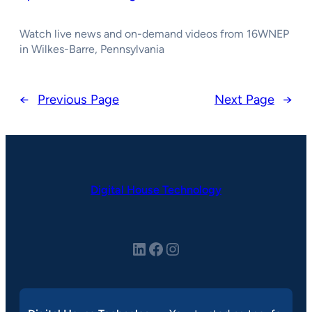
Watch live news and on-demand videos from 16WNEP
in Wilkes-Barre, Pennsylvania
←
Previous Page
Next Page
→
Digital House Technology
LinkedIn
Facebook
Instagram