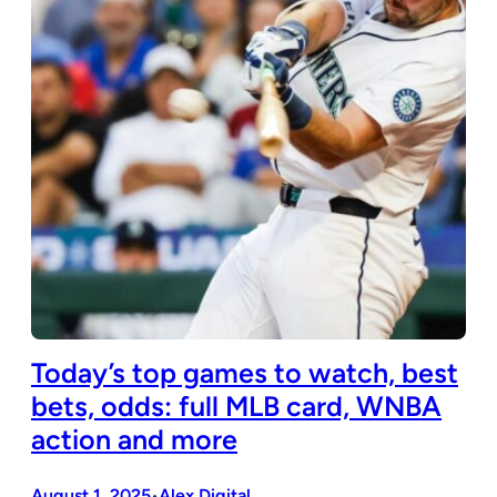
Today’s top games to watch, best
bets, odds: full MLB card, WNBA
action and more
August 1, 2025
Alex Digital
•