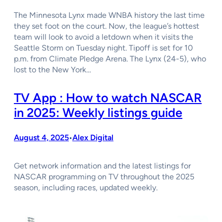
The Minnesota Lynx made WNBA history the last time
they set foot on the court. Now, the league’s hottest
team will look to avoid a letdown when it visits the
Seattle Storm on Tuesday night. Tipoff is set for 10
p.m. from Climate Pledge Arena. The Lynx (24-5), who
lost to the New York…
TV App : How to watch NASCAR
in 2025: Weekly listings guide
August 4, 2025
Alex Digital
•
Get network information and the latest listings for
NASCAR programming on TV throughout the 2025
season, including races, updated weekly.