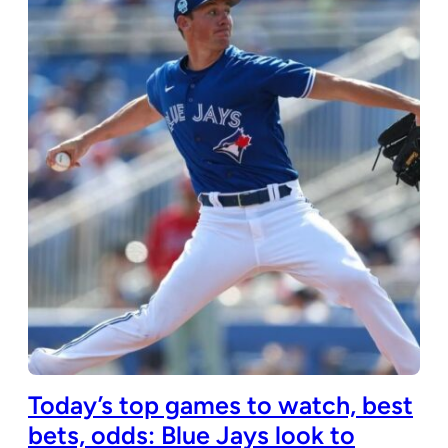
Today’s top games to watch, best
bets, odds: Blue Jays look to