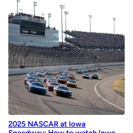
2025 NASCAR at Iowa
Speedway: How to watch Iowa