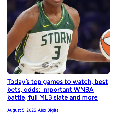
Today’s top games to watch, best
bets, odds: Important WNBA
battle, full MLB slate and more
August 5, 2025
Alex Digital
•