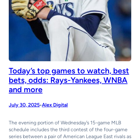
Today’s top games to watch, best
bets, odds: Rays-Yankees, WNBA
and more
July 30, 2025
Alex Digital
•
The evening portion of Wednesday’s 15-game MLB
schedule includes the third contest of the four-game
series between a pair of American League East rivals as