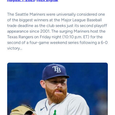
The Seattle Mariners were universally considered one
of the biggest winners at the Major League Baseball
trade deadline as the club seeks just its second playoff
appearance since 2001. The surging Mariners host the
Texas Rangers on Friday night (10:10 p.m. ET) for the
second of a four-game weekend series following a 6-0
victory…