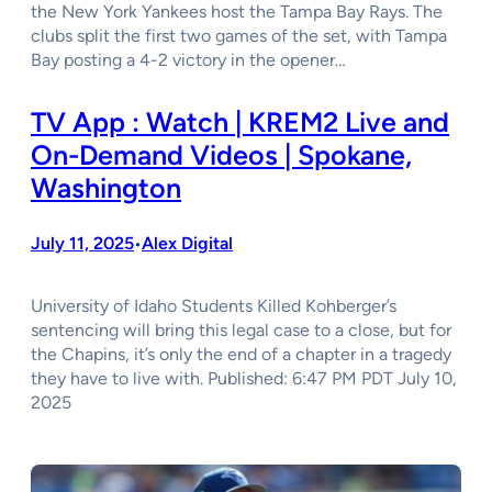
the New York Yankees host the Tampa Bay Rays. The
clubs split the first two games of the set, with Tampa
Bay posting a 4-2 victory in the opener…
TV App : Watch | KREM2 Live and
On-Demand Videos | Spokane,
Washington
July 11, 2025
Alex Digital
•
University of Idaho Students Killed Kohberger’s
sentencing will bring this legal case to a close, but for
the Chapins, it’s only the end of a chapter in a tragedy
they have to live with. Published: 6:47 PM PDT July 10,
2025