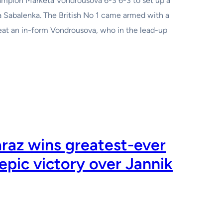
ion Marketa Vondrousova 6-3 6-3 to set up a
a Sabalenka. The British No 1 came armed with a
eat an in-form Vondrousova, who in the lead-up
raz wins greatest-ever
epic victory over Jannik