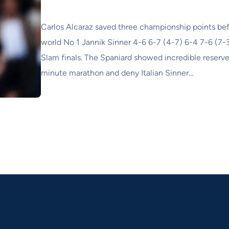
Carlos Alcaraz saved three championship points bef
world No 1 Jannik Sinner 4-6 6-7 (4-7) 6-4 7-6 (7-3
Slam finals. The Spaniard showed incredible reserve
minute marathon and deny Italian Sinner…