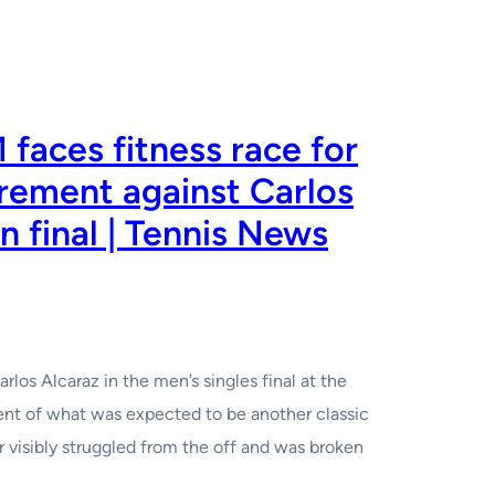
 faces fitness race for
rement against Carlos
n final | Tennis News
arlos Alcaraz in the men’s singles final at the
lment of what was expected to be another classic
 visibly struggled from the off and was broken