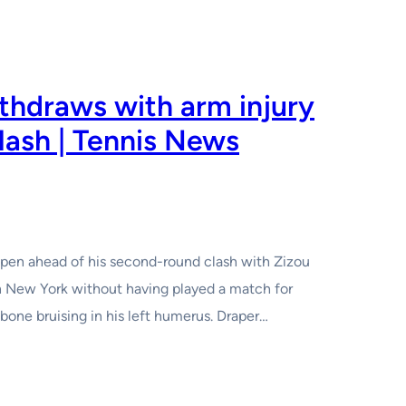
thdraws with arm injury
lash | Tennis News
Open ahead of his second-round clash with Zizou
in New York without having played a match for
one bruising in his left humerus. Draper…