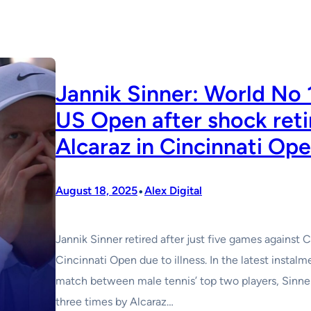
Jannik Sinner: World No 1
US Open after shock reti
Alcaraz in Cincinnati Ope
•
August 18, 2025
Alex Digital
Jannik Sinner retired after just five games against C
Cincinnati Open due to illness. In the latest insta
match between male tennis’ top two players, Sinner
three times by Alcaraz…