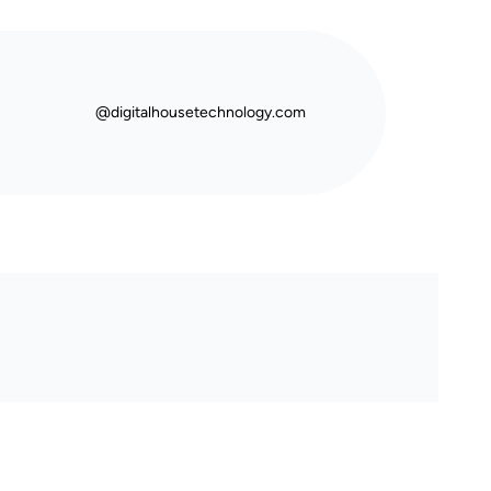
@digitalhousetechnology.com