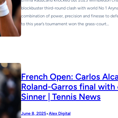
Emma Raducanu knocked out 2023 Wimbledon champ
blockbuster third-round clash with world No 1 Aryn
combination of power, precision and finesse to def
to this year’s tournament won the grass-court…
French Open: Carlos Alca
Roland-Garros final with 
Sinner | Tennis News
•
June 8, 2025
Alex Digital