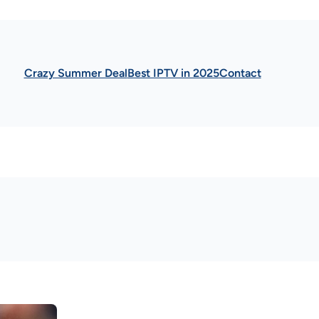
Crazy Summer Deal
Best IPTV in 2025
Contact