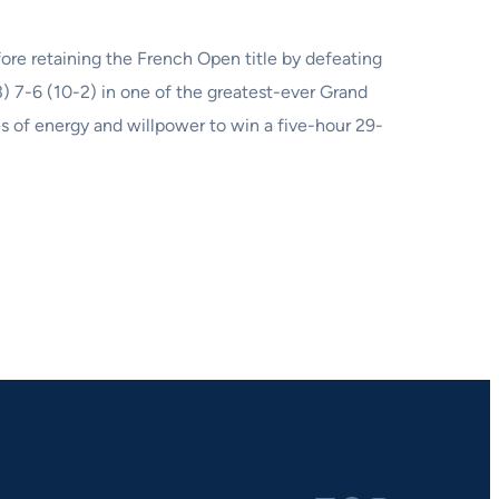
ore retaining the French Open title by defeating
) 7-6 (10-2) in one of the greatest-ever Grand
s of energy and willpower to win a five-hour 29-