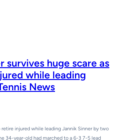
 survives huge scare as
njured while leading
 Tennis News
o retire injured while leading Jannik Sinner by two
The 34-year-old had marched to a 6-3 7-5 lead