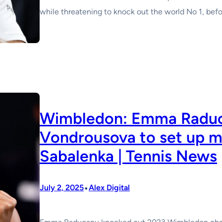
while threatening to knock out the world No 1, befor
Wimbledon: Emma Raduc
Vondrousova to set up m
Sabalenka | Tennis News
•
July 2, 2025
Alex Digital