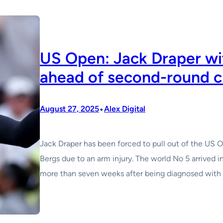
US Open: Jack Draper wi
ahead of second-round c
•
August 27, 2025
Alex Digital
Jack Draper has been forced to pull out of the US 
Bergs due to an arm injury. The world No 5 arrived 
more than seven weeks after being diagnosed with b