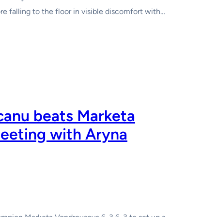
e falling to the floor in visible discomfort with…
anu beats Marketa
eeting with Aryna