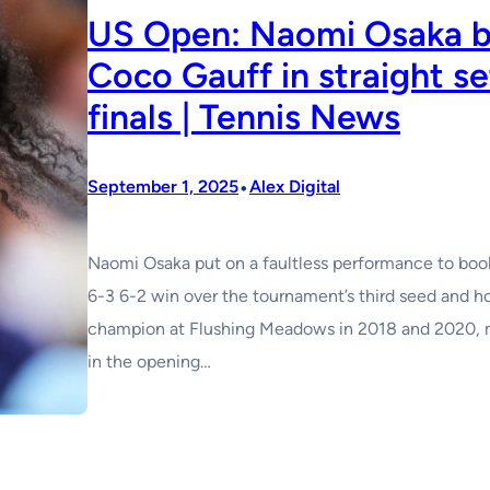
US Open: Naomi Osaka b
Coco Gauff in straight se
finals | Tennis News
•
September 1, 2025
Alex Digital
Naomi Osaka put on a faultless performance to book
6-3 6-2 win over the tournament’s third seed and 
champion at Flushing Meadows in 2018 and 2020, ma
in the opening…