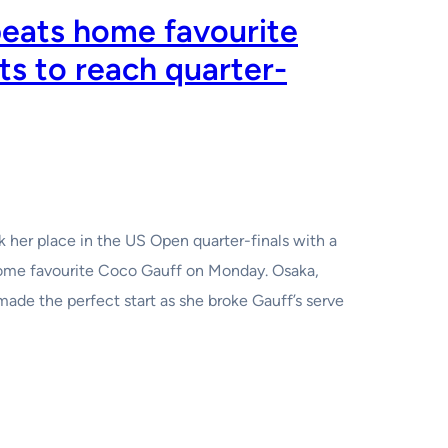
eats home favourite
ts to reach quarter-
 her place in the US Open quarter-finals with a
home favourite Coco Gauff on Monday. Osaka,
de the perfect start as she broke Gauff’s serve