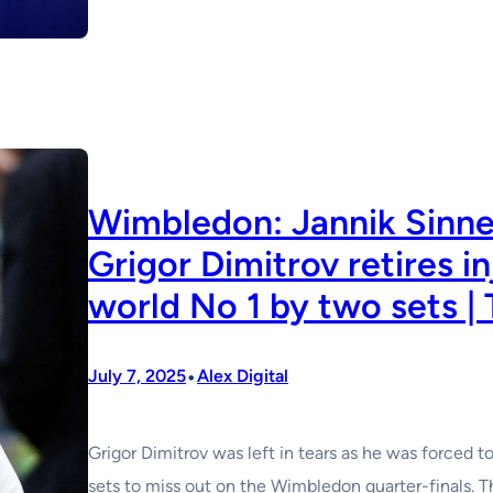
Wimbledon: Jannik Sinner
Grigor Dimitrov retires i
world No 1 by two sets |
•
July 7, 2025
Alex Digital
Grigor Dimitrov was left in tears as he was forced t
sets to miss out on the Wimbledon quarter-finals. 