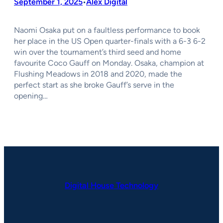
September 1, 2025
Alex Digital
•
Naomi Osaka put on a faultless performance to book
her place in the US Open quarter-finals with a 6-3 6-2
win over the tournament’s third seed and home
favourite Coco Gauff on Monday. Osaka, champion at
Flushing Meadows in 2018 and 2020, made the
perfect start as she broke Gauff’s serve in the
opening…
Digital House Technology