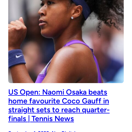
US Open: Naomi Osaka beats
home favourite Coco Gauff in
straight sets to reach quarter-
finals | Tennis News