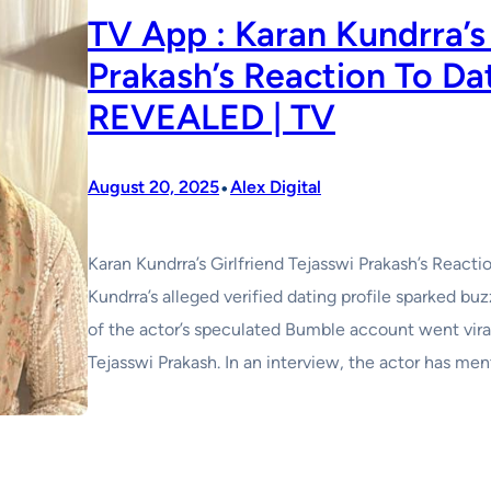
TV App : Karan Kundrra’s 
Prakash’s Reaction To Da
REVEALED | TV
•
August 20, 2025
Alex Digital
Karan Kundrra’s Girlfriend Tejasswi Prakash’s Reac
Kundrra’s alleged verified dating profile sparked buz
of the actor’s speculated Bumble account went vira
Tejasswi Prakash. In an interview, the actor has men