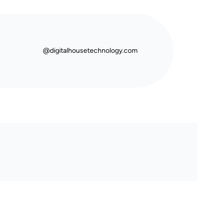
@digitalhousetechnology.com