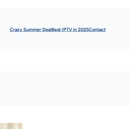
Crazy Summer Deal
Best IPTV in 2025
Contact