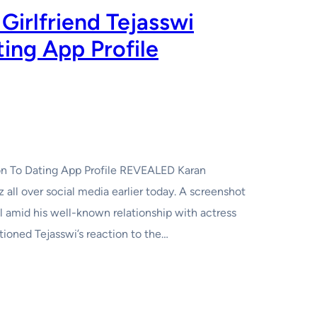
Girlfriend Tejasswi
ting App Profile
tion To Dating App Profile REVEALED Karan
z all over social media earlier today. A screenshot
l amid his well-known relationship with actress
tioned Tejasswi’s reaction to the…