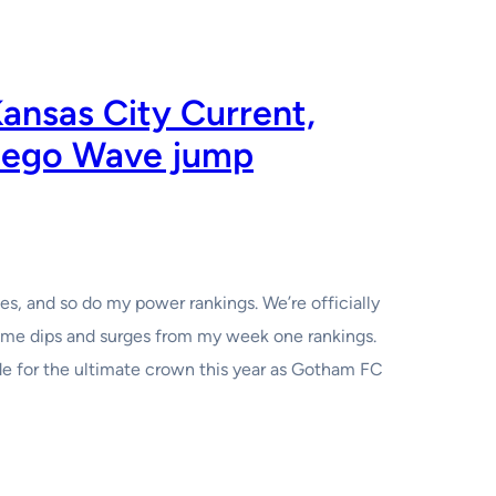
nsas City Current,
iego Wave jump
, and so do my power rankings. We’re officially
some dips and surges from my week one rankings.
ide for the ultimate crown this year as Gotham FC