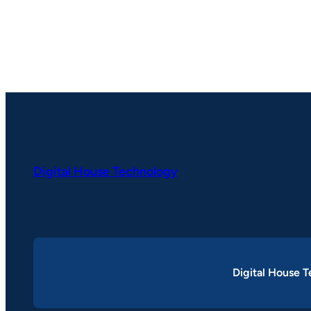
Digital House Technology
Digital House 