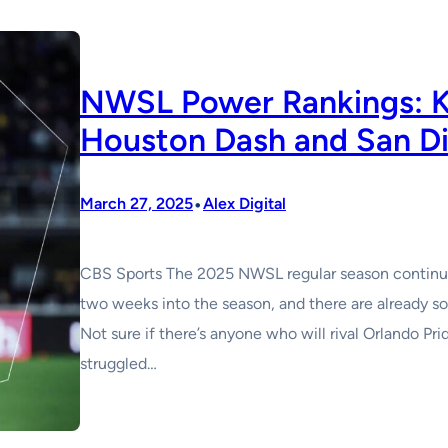
NWSL Power Rankings: Ka
Houston Dash and San D
•
March 27, 2025
Alex Digital
CBS Sports The 2025 NWSL regular season continues
two weeks into the season, and there are already 
Not sure if there’s anyone who will rival Orlando Pr
struggled…