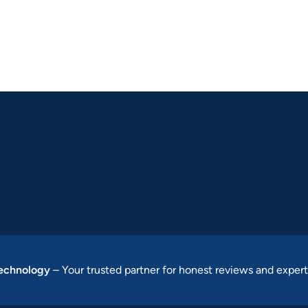
Technology
– Your trusted partner for honest reviews and expert