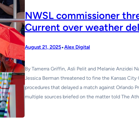
NWSL commissioner thre
Current over weather de
•
August 21, 2025
Alex Digital
By Tamerra Griffin, Asli Pelit and Melanie Anzide
Jessica Berman threatened to fine the Kansas City 
procedures that delayed a match against Orlando Pri
multiple sources briefed on the matter told The Ath