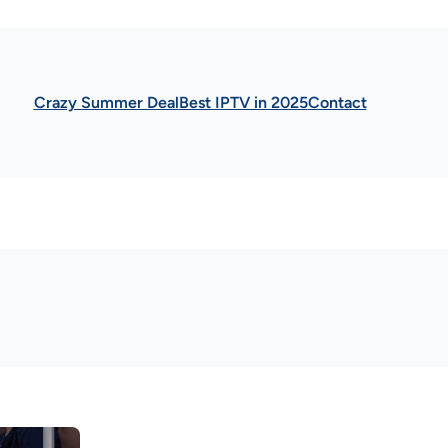
Crazy Summer Deal
Best IPTV in 2025
Contact