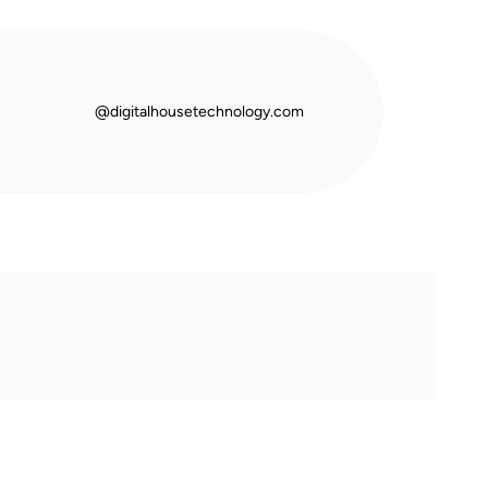
@digitalhousetechnology.com