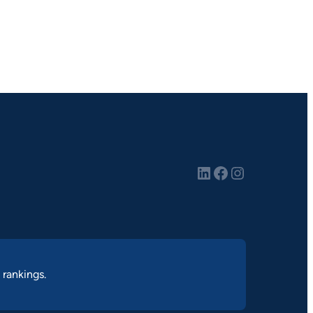
LinkedIn
Facebook
Instagram
 rankings.