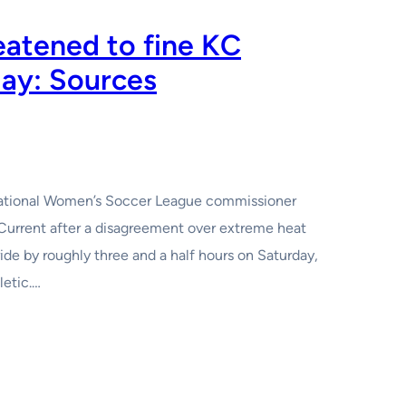
atened to fine KC
lay: Sources
i National Women’s Soccer League commissioner
Current after a disagreement over extreme heat
de by roughly three and a half hours on Saturday,
letic.…