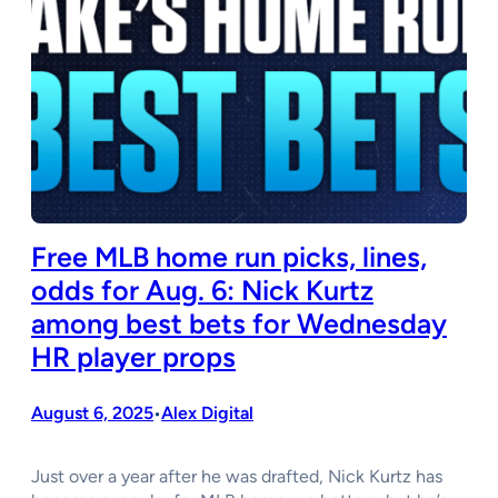
Free MLB home run picks, lines,
odds for Aug. 6: Nick Kurtz
among best bets for Wednesday
HR player props
August 6, 2025
Alex Digital
•
Just over a year after he was drafted, Nick Kurtz has