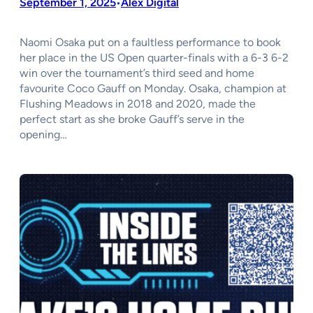
September 1, 2025
Alex Digital
•
Naomi Osaka put on a faultless performance to book
her place in the US Open quarter-finals with a 6-3 6-2
win over the tournament’s third seed and home
favourite Coco Gauff on Monday. Osaka, champion at
Flushing Meadows in 2018 and 2020, made the
perfect start as she broke Gauff’s serve in the
opening…