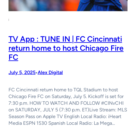
TV App : TUNE IN | FC Cincinnati
return home to host Chicago Fire
FC
July 5, 2025
Alex Digital
•
FC Cincinnati return home to TQL Stadium to host
Chicago Fire FC on Saturday, July 5. Kickoff is set for
7:30 p.m. HOW TO WATCH AND FOLLOW #CINvCHI
on SATURDAY, JULY 5 (7:30 p.m. ET)Live Stream: MLS
Season Pass on Apple TV English Local Radio: iHeart
Media ESPN 1530 Spanish Local Radio: La Mega…