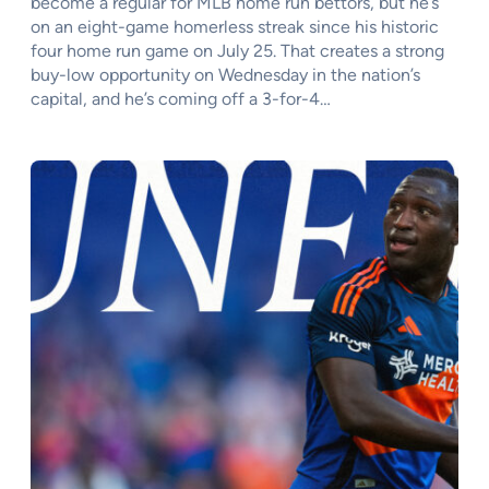
become a regular for MLB home run bettors, but he’s
on an eight-game homerless streak since his historic
four home run game on July 25. That creates a strong
buy-low opportunity on Wednesday in the nation’s
capital, and he’s coming off a 3-for-4…