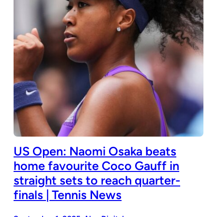
US Open: Naomi Osaka beats
home favourite Coco Gauff in
straight sets to reach quarter-
finals | Tennis News