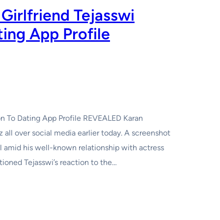
Girlfriend Tejasswi
ting App Profile
tion To Dating App Profile REVEALED Karan
z all over social media earlier today. A screenshot
l amid his well-known relationship with actress
tioned Tejasswi’s reaction to the…