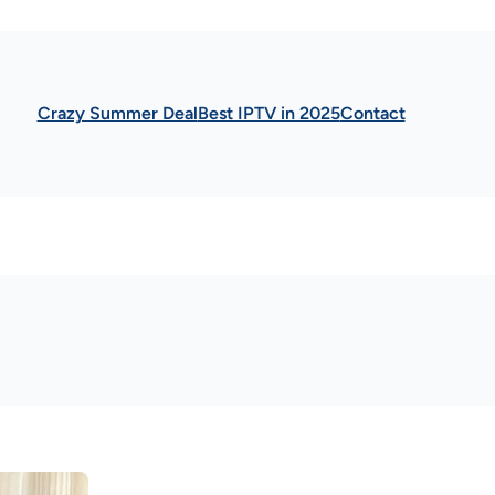
Crazy Summer Deal
Best IPTV in 2025
Contact