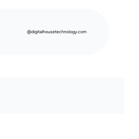
@digitalhousetechnology.com