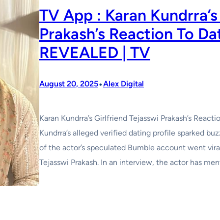
TV App : Karan Kundrra’s 
Prakash’s Reaction To Da
REVEALED | TV
•
August 20, 2025
Alex Digital
Karan Kundrra’s Girlfriend Tejasswi Prakash’s Reac
Kundrra’s alleged verified dating profile sparked buz
of the actor’s speculated Bumble account went vira
Tejasswi Prakash. In an interview, the actor has men