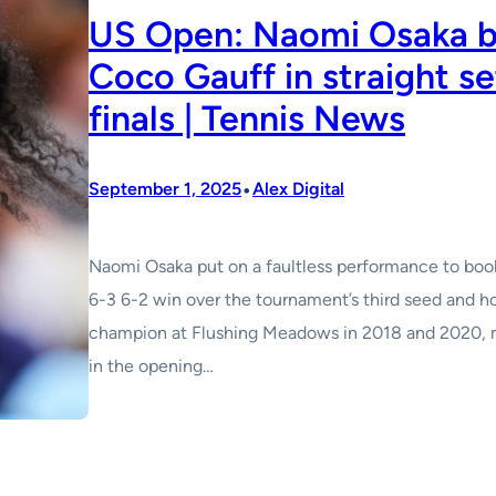
US Open: Naomi Osaka b
Coco Gauff in straight se
finals | Tennis News
•
September 1, 2025
Alex Digital
Naomi Osaka put on a faultless performance to book
6-3 6-2 win over the tournament’s third seed and 
champion at Flushing Meadows in 2018 and 2020, ma
in the opening…