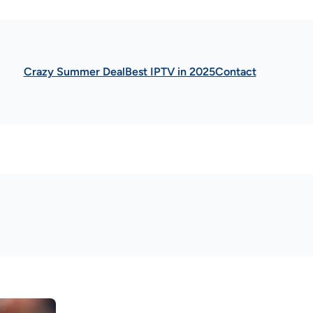
Crazy Summer Deal
Best IPTV in 2025
Contact