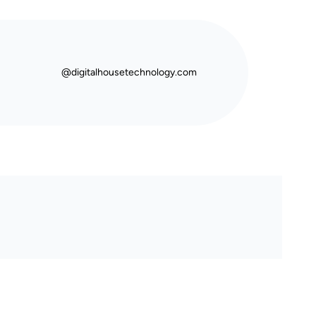
@digitalhousetechnology.com