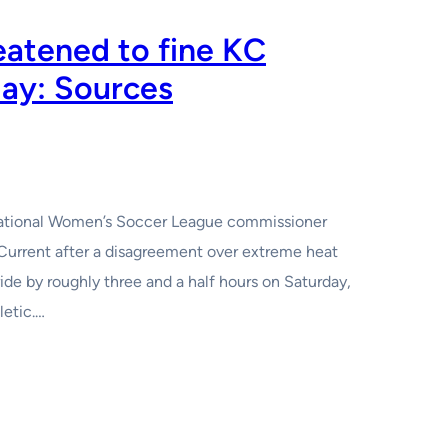
atened to fine KC
lay: Sources
i National Women’s Soccer League commissioner
Current after a disagreement over extreme heat
de by roughly three and a half hours on Saturday,
letic.…