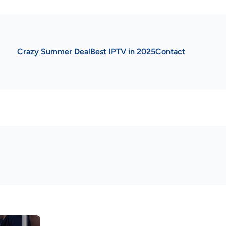
Crazy Summer Deal
Best IPTV in 2025
Contact