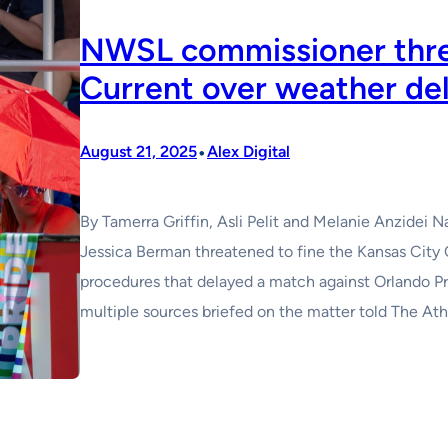
NWSL commissioner thre
Current over weather de
•
August 21, 2025
Alex Digital
By Tamerra Griffin, Asli Pelit and Melanie Anzide
Jessica Berman threatened to fine the Kansas City 
procedures that delayed a match against Orlando Pri
multiple sources briefed on the matter told The Ath