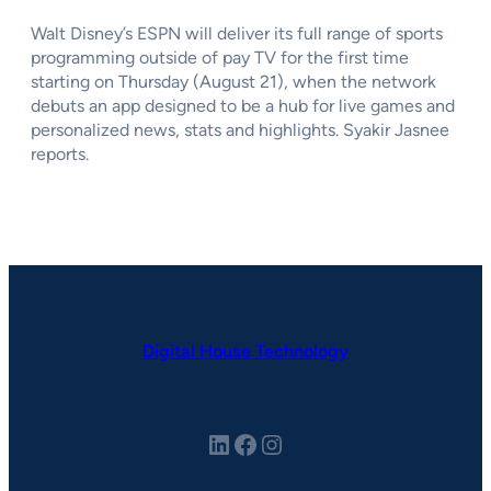
Walt Disney’s ESPN will deliver its full range of sports
programming outside of pay TV for the first time
starting on Thursday (August 21), when the network
debuts an app designed to be a hub for live games and
personalized news, stats and highlights. Syakir Jasnee
reports.
Digital House Technology
LinkedIn
Facebook
Instagram