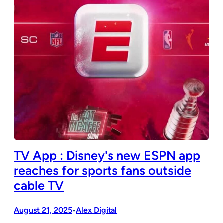
TV App : Disney's new ESPN app
reaches for sports fans outside
cable TV
August 21, 2025
Alex Digital
•