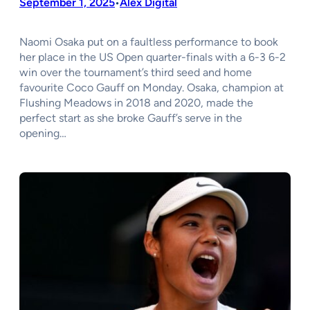
September 1, 2025
Alex Digital
•
Naomi Osaka put on a faultless performance to book
her place in the US Open quarter-finals with a 6-3 6-2
win over the tournament’s third seed and home
favourite Coco Gauff on Monday. Osaka, champion at
Flushing Meadows in 2018 and 2020, made the
perfect start as she broke Gauff’s serve in the
opening…