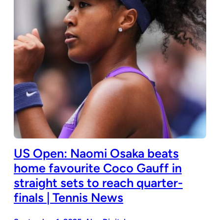
US Open: Naomi Osaka beats
home favourite Coco Gauff in
straight sets to reach quarter-
finals | Tennis News