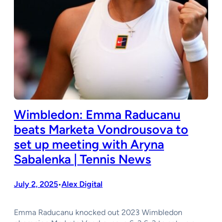
Wimbledon: Emma Raducanu
beats Marketa Vondrousova to
set up meeting with Aryna
Sabalenka | Tennis News
July 2, 2025
Alex Digital
•
Emma Raducanu knocked out 2023 Wimbledon