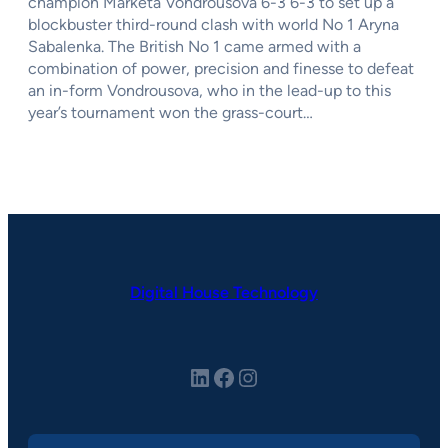
champion Marketa Vondrousova 6-3 6-3 to set up a
blockbuster third-round clash with world No 1 Aryna
Sabalenka. The British No 1 came armed with a
combination of power, precision and finesse to defeat
an in-form Vondrousova, who in the lead-up to this
year’s tournament won the grass-court…
Digital House Technology
LinkedIn
Facebook
Instagram