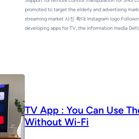
Support for remote control manipulation for SNS c
promoted to target the elderly and advertising mark
streaming market 사진 확대 Instagram logo Following
developing apps for TV, the information media Def
TV App : You Can Use Th
Without Wi-Fi