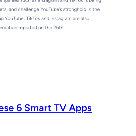
ompanies such as Instagram and TikTok is being
ets, and challenge YouTube’s stronghold in the
 YouTube, TikTok and Instagram are also
ormation reported on the 26th…
ese 6 Smart TV Apps