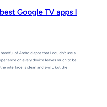
 best Google TV apps I
 handful of Android apps that I couldn’t use a
xperience on every device leaves much to be
he interface is clean and swift, but the