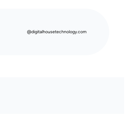
@digitalhousetechnology.com