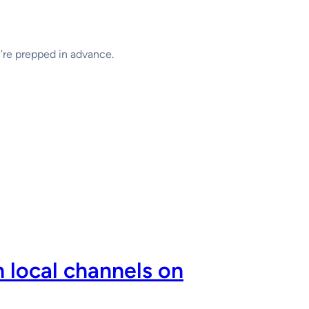
u’re prepped in advance.
 local channels on