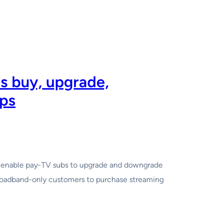
bs buy, upgrade,
ps
at enable pay-TV subs to upgrade and downgrade
broadband-only customers to purchase streaming