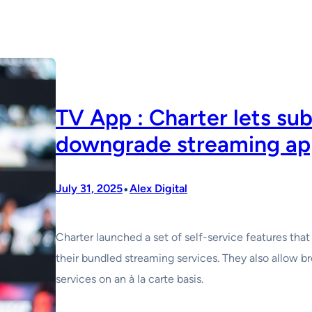
TV App : Charter lets su
downgrade streaming ap
•
July 31, 2025
Alex Digital
Charter launched a set of self-service features th
their bundled streaming services. They also allow 
services on an à la carte basis.