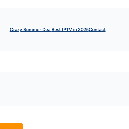
Crazy Summer Deal
Best IPTV in 2025
Contact