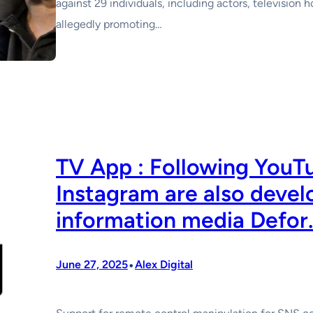
against 29 individuals, including actors, television 
allegedly promoting…
TV App : Following YouT
Instagram are also devel
information media Defor.
•
June 27, 2025
Alex Digital