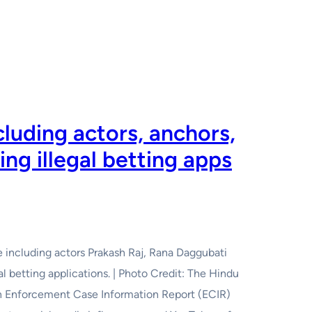
luding actors, anchors,
ng illegal betting apps
including actors Prakash Raj, Rana Daggubati
l betting applications. | Photo Credit: The Hindu
an Enforcement Case Information Report (ECIR)