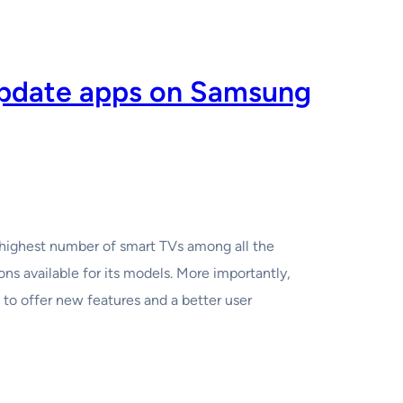
update apps on Samsung
highest number of smart TVs among all the
ions available for its models. More importantly,
to offer new features and a better user