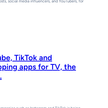
hosts, social media influencers, and YouTubers, for
ube, TikTok and
oping apps for TV, the
.