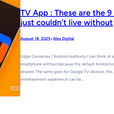
TV App : These are the 9
just couldn’t live without
•
August 18, 2025
Alex Digital
Edgar Cervantes / Android Authority I can think of a
smartphone without because the default Android e
desired. The same goes for Google TV devices. Yes, t
entertainment experience can be…