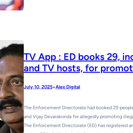
TV App : ED books 29, inc
and TV hosts, for promoti
•
July 10, 2025
Alex Digital
The Enforcement Directorate had booked 29 people 
and Vijay Devarakonda for allegedly promoting illega
The Enforcement Directorate (ED) has registered 