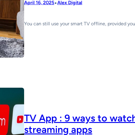
•
April 16, 2025
Alex Digital
You can still use your smart TV offline, provided yo
TV App : 9 ways to watch
streaming apps