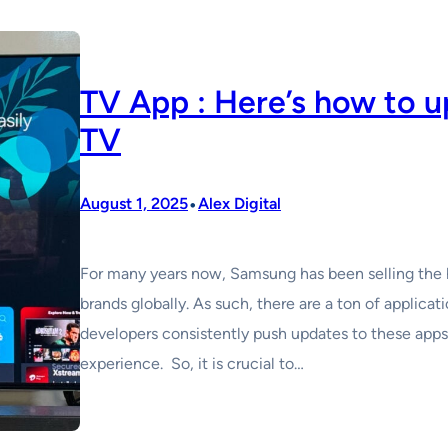
TV App : Here’s how to 
TV
•
August 1, 2025
Alex Digital
For many years now, Samsung has been selling the 
brands globally. As such, there are a ton of applicat
developers consistently push updates to these apps 
experience. So, it is crucial to…