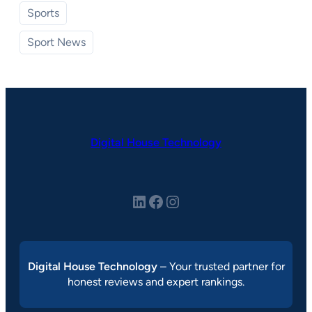
Sports
Sport News
Digital House Technology
LinkedIn
Facebook
Instagram
Digital House Technology
– Your trusted partner for
honest reviews and expert rankings.