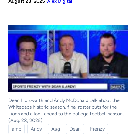
August 28, 2025
Alex Digital
•
Dean Holzwarth and Andy McDonald talk about the
Whitecaos historic season, final roster cuts for the
Lions and a look ahead to the college football season.
(Aug. 28, 2025)
amp
Andy
Aug
Dean
Frenzy