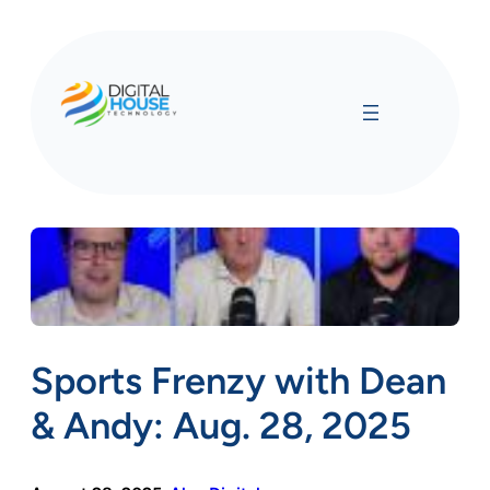
Skip
to
content
Sports Frenzy with Dean
& Andy: Aug. 28, 2025