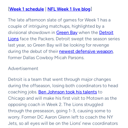
[
Week 1 schedule
|
NFL Week 1 live blog
]
The late afternoon slate of games for Week 1 has a
couple of intriguing matchups, highlighted by a
divisional showdown in
Green Bay
when the
Detroit
Lions
face the Packers. Detroit swept the season series
last year, so Green Bay will be looking for revenge
during the debut of their
newest defensive weapon
,
former Dallas Cowboy Micah Parsons.
Advertisement
Detroit is a team that went through major changes
during the offseason, losing both coordinators to head
coaching jobs.
Ben Johnson took his talents
to
Chicago and will make his first visit to Motown as the
opposing coach in Week 2. The Lions struggled
through the preseason, going 1-3, causing some to
worry. Former DC Aaron Glenn left to coach the NY
Jets, so all eyes will be on the Lions’ new coordinators