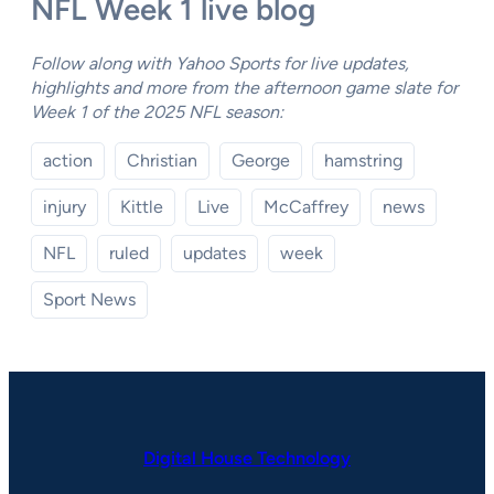
NFL Week 1 live blog
Follow along with Yahoo Sports for live updates,
highlights and more from the afternoon game slate for
Week 1 of the 2025 NFL season:
action
Christian
George
hamstring
injury
Kittle
Live
McCaffrey
news
NFL
ruled
updates
week
Sport News
Digital House Technology