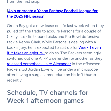
from the first snap.
[
Join or create a Yahoo Fantasy Football league for
the 2025 NFL season
]
Green Bay got a new lease on life last week when they
pulled off the trade to acquire Parsons for a couple of
(likely late) first-round picks and Pro Bowl defensive
tackle Kenny Clark. While Parsons is dealing with a
back injury, he is expected to suit up for
Week 1 even
if it takes an epidural
to do so. The Packers seemingly
switched out one All-Pro defender for another as they
released cornerback Jaire Alexander
in the offseason.
Packers QB Jordan Love will be under a microscope
after having a surgical procedure on his left thumb
recently.
Schedule, TV channels for
Week 1 afternoon games