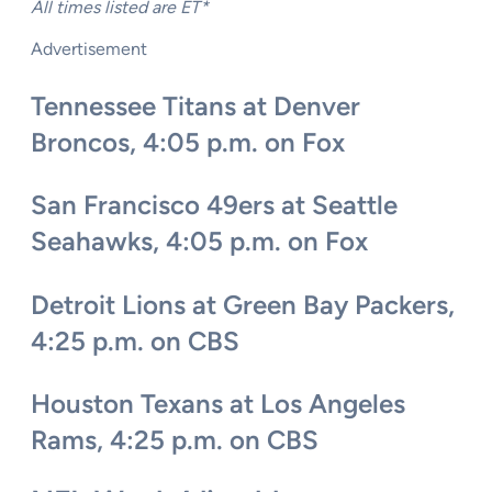
All times listed are ET*
Advertisement
Tennessee Titans at Denver
Broncos, 4:05 p.m. on Fox
San Francisco 49ers at Seattle
Seahawks, 4:05 p.m. on Fox
Detroit Lions at Green Bay Packers,
4:25 p.m. on CBS
Houston Texans at Los Angeles
Rams, 4:25 p.m. on CBS