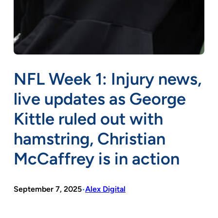
NFL Week 1: Injury news,
live updates as George
Kittle ruled out with
hamstring, Christian
McCaffrey is in action
September 7, 2025
Alex Digital
•