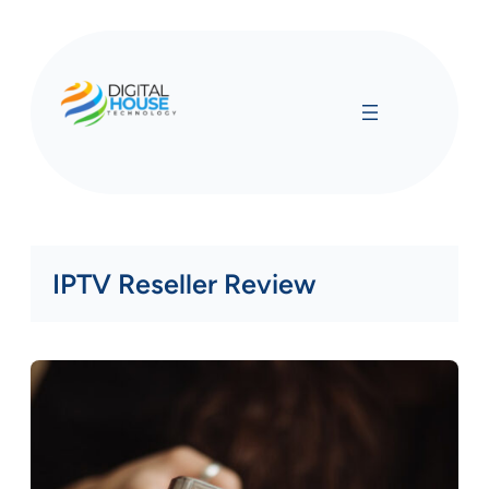
Skip
to
content
IPTV Reseller Review