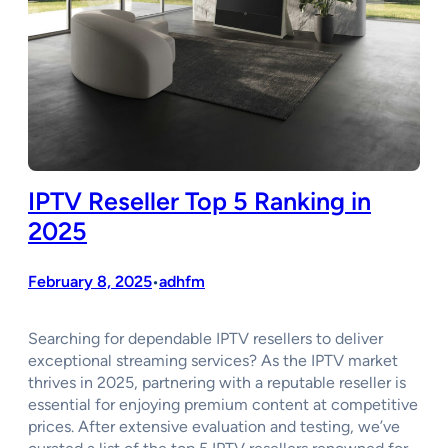
IPTV Reseller Top 5 Ranking in
2025
February 8, 2025
adhfm
•
Searching for dependable IPTV resellers to deliver
exceptional streaming services? As the IPTV market
thrives in 2025, partnering with a reputable reseller is
essential for enjoying premium content at competitive
prices. After extensive evaluation and testing, we’ve