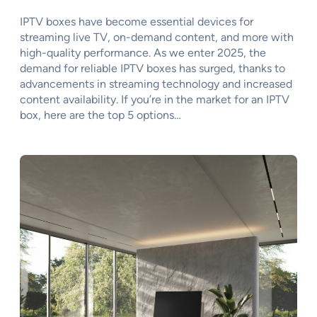
IPTV boxes have become essential devices for
streaming live TV, on-demand content, and more with
high-quality performance. As we enter 2025, the
demand for reliable IPTV boxes has surged, thanks to
advancements in streaming technology and increased
content availability. If you’re in the market for an IPTV
box, here are the top 5 options…