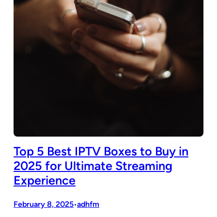
Top 5 Best IPTV Boxes to Buy in
2025 for Ultimate Streaming
Experience
February 8, 2025
adhfm
•