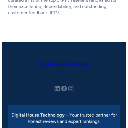
curated a list of the top 5 IPTV resellers renowned for
their excellence, dependability, and outstanding
customer feedback. IPTV…
Digital House Technology
LinkedIn
Facebook
Instagram
Digital House Technology
– Your trusted partner for
honest reviews and expert rankings.