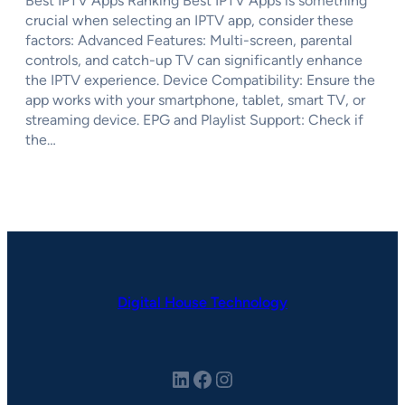
Best IPTV Apps Ranking Best IPTV Apps is something
crucial when selecting an IPTV app, consider these
factors: Advanced Features: Multi-screen, parental
controls, and catch-up TV can significantly enhance
the IPTV experience. Device Compatibility: Ensure the
app works with your smartphone, tablet, smart TV, or
streaming device. EPG and Playlist Support: Check if
the…
Digital House Technology
LinkedIn
Facebook
Instagram