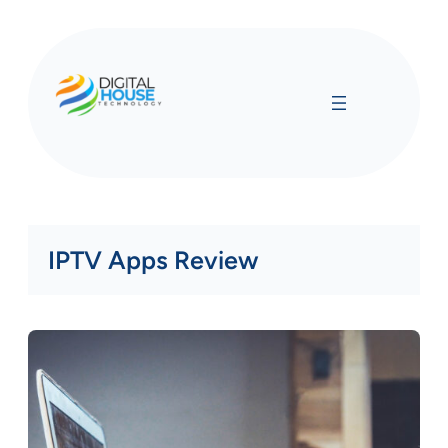
Skip
to
content
IPTV Apps Review