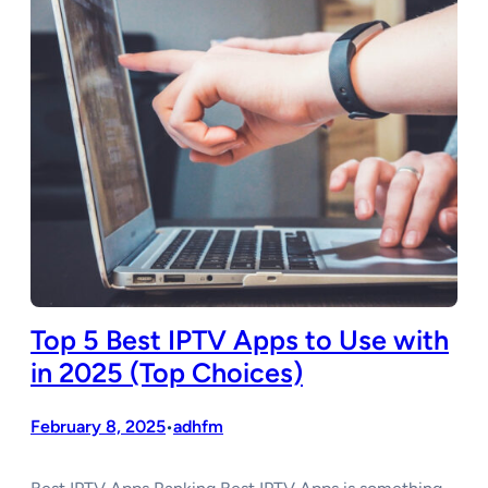
Top 5 Best IPTV Apps to Use with
in 2025 (Top Choices)
February 8, 2025
adhfm
•