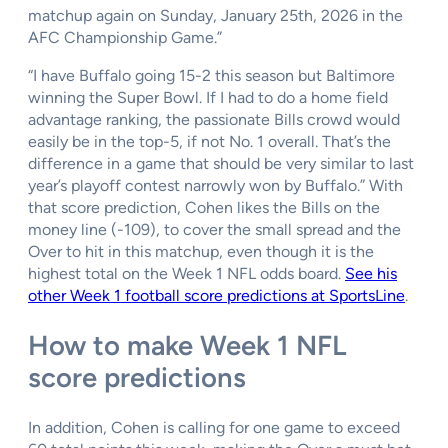
matchup again on Sunday, January 25th, 2026 in the
AFC Championship Game.”
“I have Buffalo going 15-2 this season but Baltimore
winning the Super Bowl. If I had to do a home field
advantage ranking, the passionate Bills crowd would
easily be in the top-5, if not No. 1 overall. That’s the
difference in a game that should be very similar to last
year’s playoff contest narrowly won by Buffalo.” With
that score prediction, Cohen likes the Bills on the
money line (-109), to cover the small spread and the
Over to hit in this matchup, even though it is the
highest total on the Week 1 NFL odds board.
See his
other Week 1 football score predictions at SportsLine
.
How to make Week 1 NFL
score predictions
In addition, Cohen is calling for one game to exceed