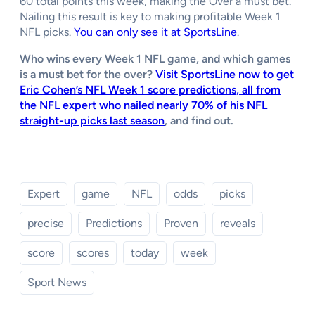
60 total points this week, making the Over a must bet.
Nailing this result is key to making profitable Week 1
NFL picks.
You can only see it at SportsLine
.
Who wins every Week 1 NFL game, and which games
is a must bet for the over?
Visit SportsLine now to get
Eric Cohen’s NFL Week 1 score predictions, all from
the NFL expert who nailed nearly 70% of his NFL
straight-up picks last season
, and find out.
Expert
game
NFL
odds
picks
precise
Predictions
Proven
reveals
score
scores
today
week
Sport News