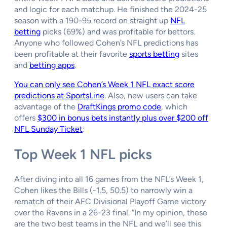
and logic for each matchup. He finished the 2024-25
season with a 190-95 record on straight up
NFL
betting
picks (69%) and was profitable for bettors.
Anyone who followed Cohen’s NFL predictions has
been profitable at their favorite
sports betting
sites
and
betting apps
.
You can only see Cohen’s Week 1 NFL exact score
predictions at SportsLine
. Also, new users can take
advantage of the
DraftKings promo code
, which
offers
$300 in bonus bets instantly plus over $200 off
NFL Sunday Ticket
:
Top Week 1 NFL picks
After diving into all 16 games from the NFL’s Week 1,
Cohen likes the Bills (-1.5, 50.5) to narrowly win a
rematch of their AFC Divisional Playoff Game victory
over the Ravens in a 26-23 final. “In my opinion, these
are the two best teams in the NFL and we’ll see this