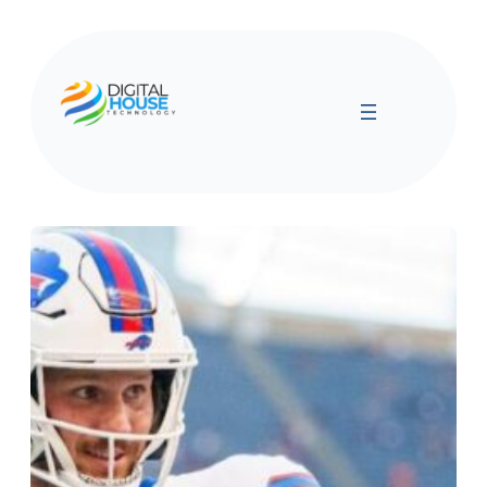
Skip
to
content