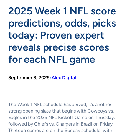
2025 Week 1 NFL score
predictions, odds, picks
today: Proven expert
reveals precise scores
for each NFL game
September 3, 2025
Alex Digital
•
The Week 1 NFL schedule has arrived, It’s another
strong opening slate that begins with Cowboys vs.
Eagles in the 2025 NFL Kickoff Game on Thursday,
followed by Chiefs vs. Chargers in Brazil on Friday.
Thirteen games are on the Sunday schedule, with