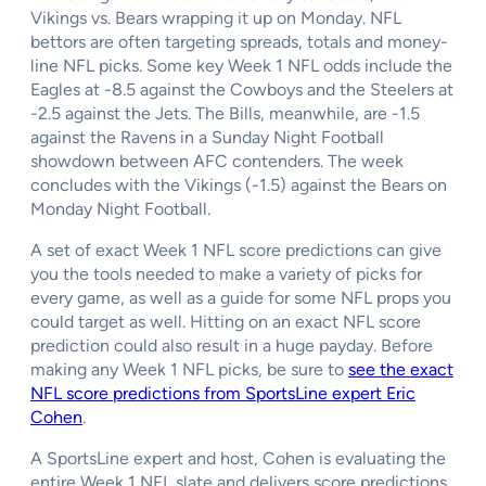
Vikings vs. Bears wrapping it up on Monday. NFL
bettors are often targeting spreads, totals and money-
line NFL picks. Some key Week 1 NFL odds include the
Eagles at -8.5 against the Cowboys and the Steelers at
-2.5 against the Jets. The Bills, meanwhile, are -1.5
against the Ravens in a Sunday Night Football
showdown between AFC contenders. The week
concludes with the Vikings (-1.5) against the Bears on
Monday Night Football.
A set of exact Week 1 NFL score predictions can give
you the tools needed to make a variety of picks for
every game, as well as a guide for some NFL props you
could target as well. Hitting on an exact NFL score
prediction could also result in a huge payday. Before
making any Week 1 NFL picks, be sure to
see the exact
NFL score predictions from SportsLine expert Eric
Cohen
.
A SportsLine expert and host, Cohen is evaluating the
entire Week 1 NFL slate and delivers score predictions